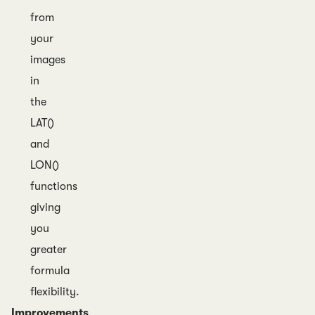
from
your
images
in
the
LAT()
and
LON()
functions
giving
you
greater
formula
flexibility.
Improvements