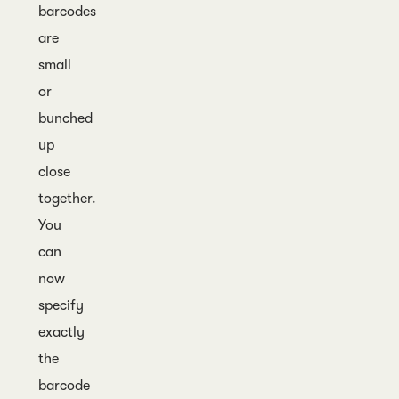
barcodes
are
small
or
bunched
up
close
together.
You
can
now
specify
exactly
the
barcode