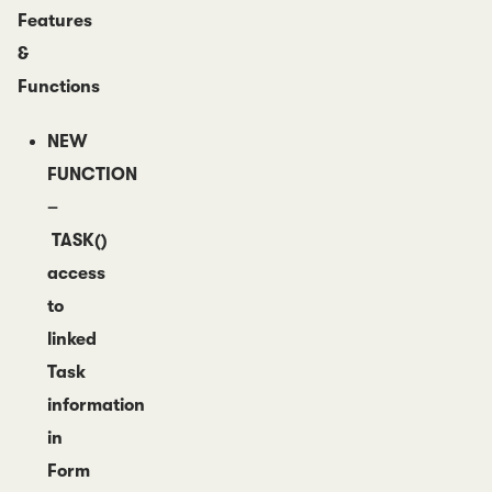
Features
&
Functions
NEW
FUNCTION
–
TASK()
access
to
linked
Task
information
in
Form