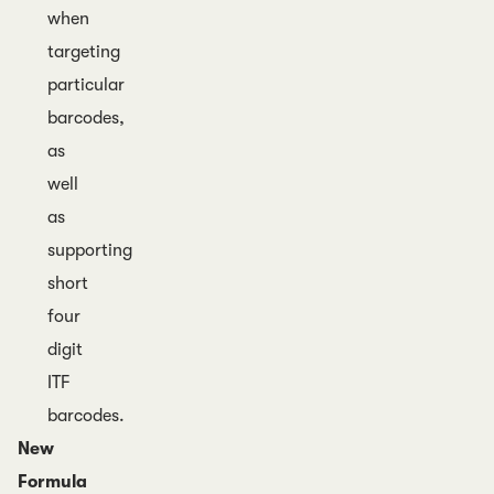
when
targeting
particular
barcodes,
as
well
as
supporting
short
four
digit
ITF
barcodes.
New
Formula