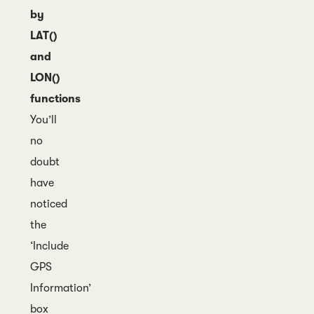
by
LAT()
and
LON()
functions
You’ll
no
doubt
have
noticed
the
‘Include
GPS
Information’
box