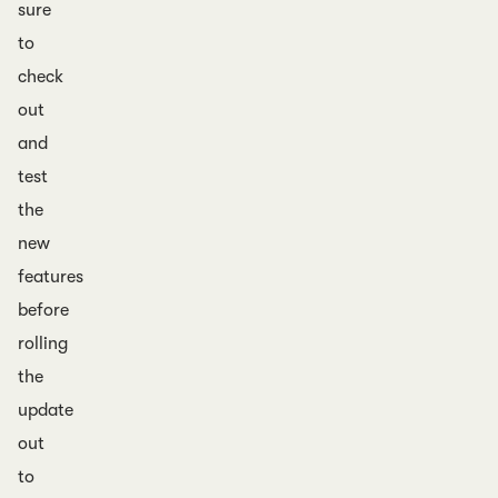
sure
to
check
out
and
test
the
new
features
before
rolling
the
update
out
to