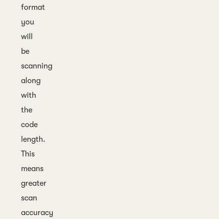
format
you
will
be
scanning
along
with
the
code
length.
This
means
greater
scan
accuracy