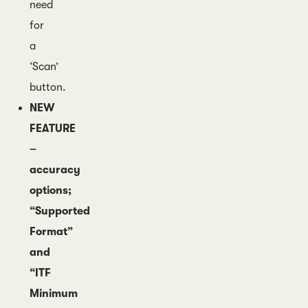
need
for
a
‘Scan’
button.
NEW
FEATURE
–
accuracy
options;
“Supported
Format”
and
“ITF
Minimum