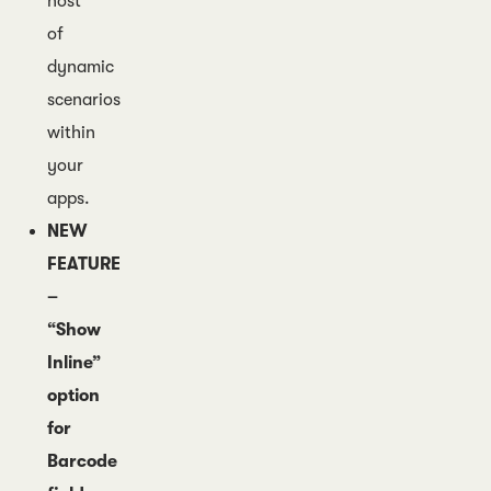
host
of
dynamic
scenarios
within
your
apps.
NEW
FEATURE
–
“Show
Inline”
option
for
Barcode