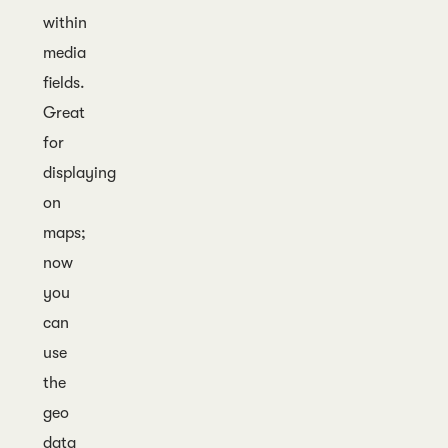
within
media
fields.
Great
for
displaying
on
maps;
now
you
can
use
the
geo
data