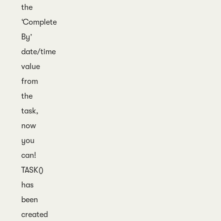
the
‘Complete
By’
date/time
value
from
the
task,
now
you
can!
TASK()
has
been
created