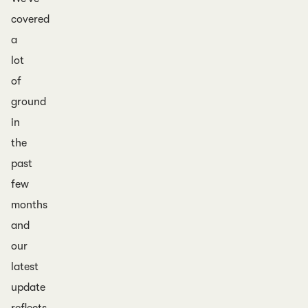
covered
a
lot
of
ground
in
the
past
few
months
and
our
latest
update