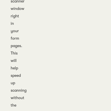
scanner
window
right
in
your
form
pages.
This
will
help
speed
up
scanning
without
the