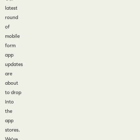
latest
round
of
mobile
form
app
updates
are
about
to drop
into
the
app
stores.
We’ve