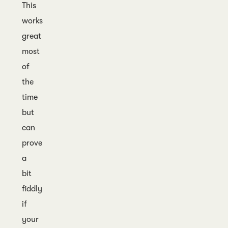
This
works
great
most
of
the
time
but
can
prove
a
bit
fiddly
if
your