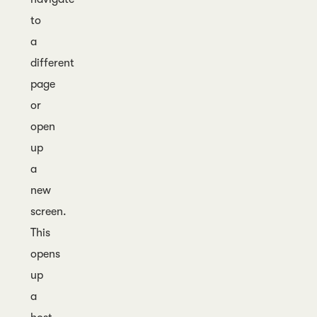
to
a
different
page
or
open
up
a
new
screen.
This
opens
up
a