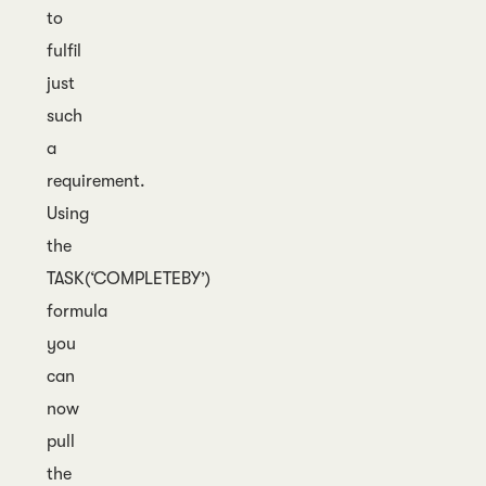
to
fulfil
just
such
a
requirement.
Using
the
TASK(‘COMPLETEBY’)
formula
you
can
now
pull
the