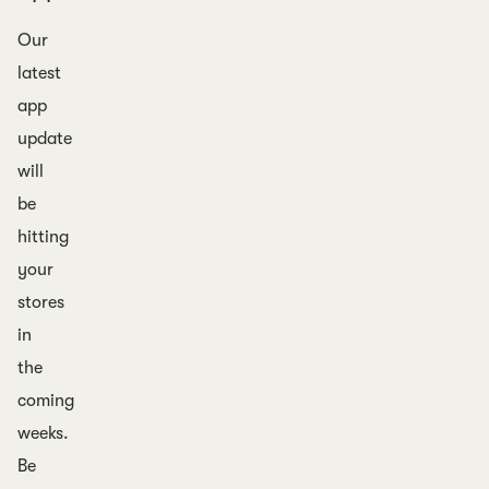
Our
latest
app
update
will
be
hitting
your
stores
in
the
coming
weeks.
Be