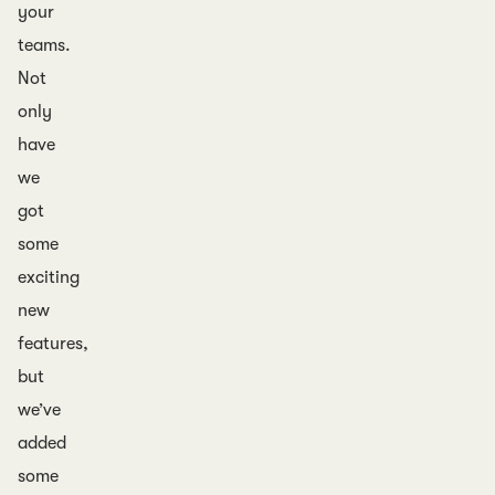
your
teams.
Not
only
have
we
got
some
exciting
new
features,
but
we’ve
added
some