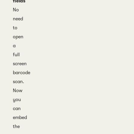
fields
No
need
to
open
a
full
screen
barcode
scan.
Now
you
can
embed
the