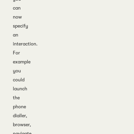
can
now
specify
an
interaction.
For
example
you
could
launch
the
phone
dialler,
browser,
navigate