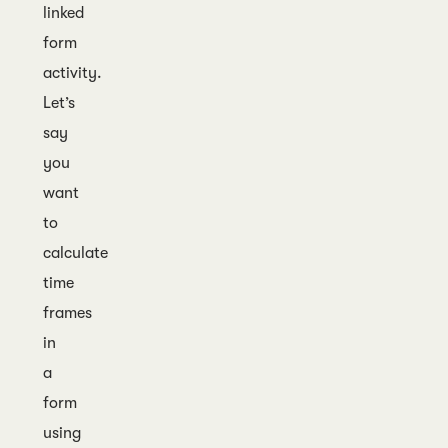
linked
form
activity.
Let’s
say
you
want
to
calculate
time
frames
in
a
form
using