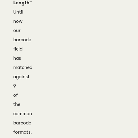
Length”
Until
now
our
barcode
field
has
matched
against
9
of
the
common
barcode
formats.