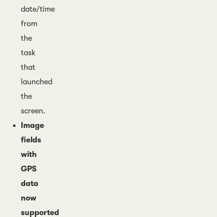
date/time
from
the
task
that
launched
the
screen.
Image
fields
with
GPS
data
now
supported