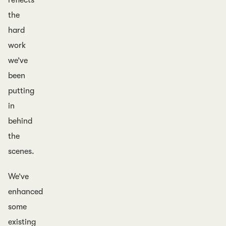
reflects
the
hard
work
we’ve
been
putting
in
behind
the
scenes.
We’ve
enhanced
some
existing