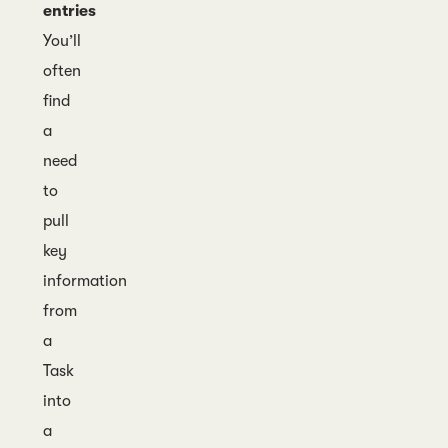
entries
You’ll
often
find
a
need
to
pull
key
information
from
a
Task
into
a