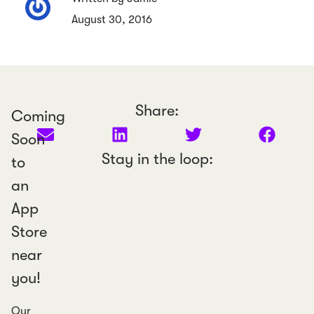
August 30, 2016
Share:
Coming
Soon
Stay in the loop:
to
an
App
Store
near
you!
Our