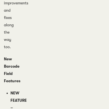
improvements
and
fixes
along
the
way
too.
New
Barcode
Field
Features
NEW
FEATURE
–