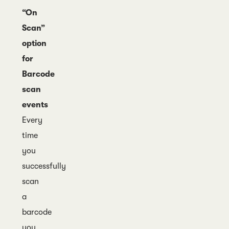
“On
Scan”
option
for
Barcode
scan
events
Every
time
you
successfully
scan
a
barcode
you