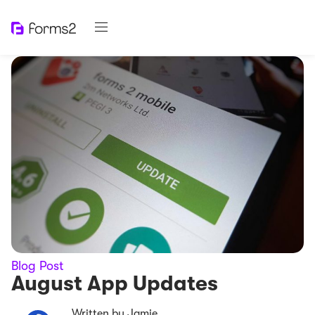
Blog Post
August App Updates
Written by Jamie