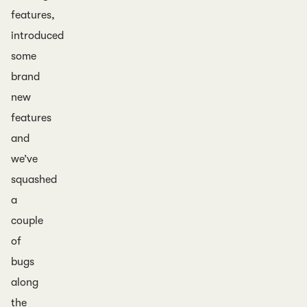
features,
introduced
some
brand
new
features
and
we’ve
squashed
a
couple
of
bugs
along
the