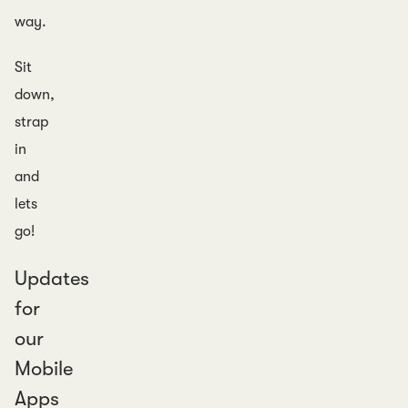
way.
Sit
down,
strap
in
and
lets
go!
Updates
for
our
Mobile
Apps