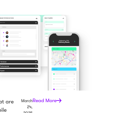
Read More
t are
March
24,
ile
2025