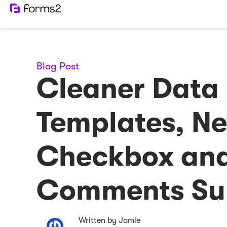
Blog Post
Cleaner Data
Templates, N
Checkbox an
Comments Su
Written by Jamie