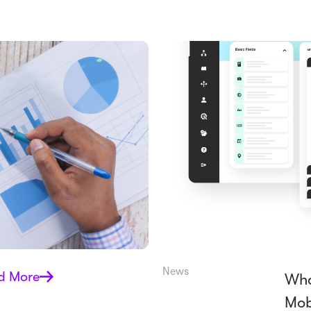
News
d More
Wha
Mob