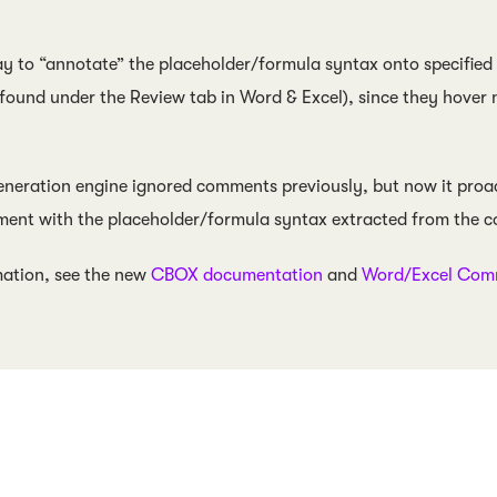
 to “annotate” the placeholder/formula syntax onto specified
(found under the Review tab in Word & Excel), since they hover
neration engine ignored comments previously, but now it proact
ment with the placeholder/formula syntax extracted from the c
mation, see the new
CBOX documentation
and
Word/Excel Comm