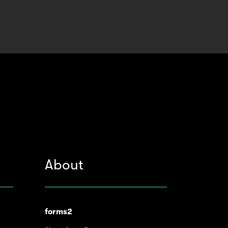
About
forms2