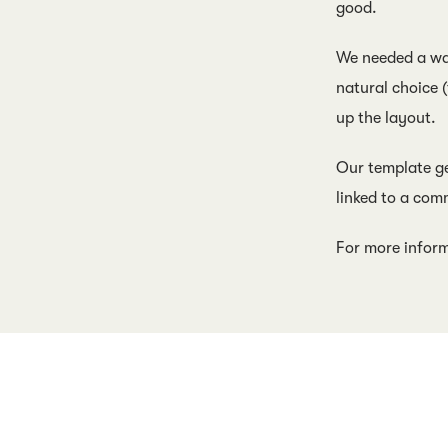
good.
We needed a way
natural choice 
up the layout.
Our template ge
linked to a com
For more infor