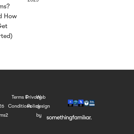
ms?
d How
Get
rted)
Terms &
Privacy
Web
26
Conditions
Policy
design
rms2
by