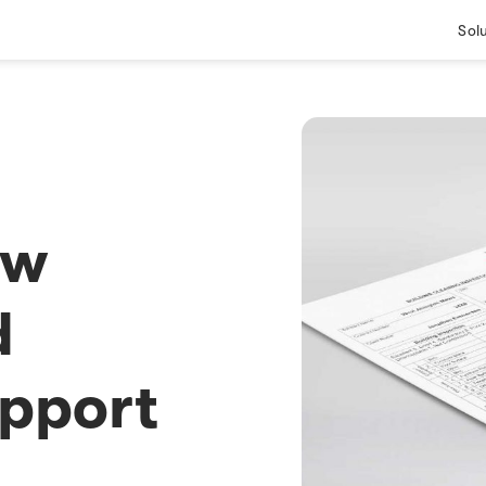
Sol
ew
d
pport