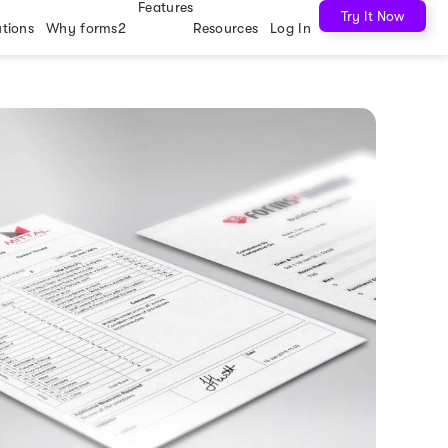
Features
Try It Now
utions
Why forms2
Resources
Log In