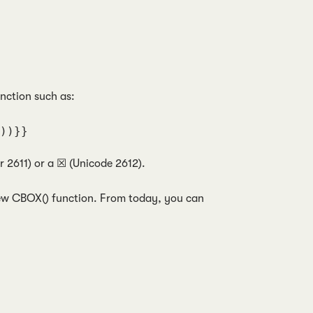
unction such as:
))}}
 2611) or a ☒ (Unicode 2612).
 new CBOX() function. From today, you can