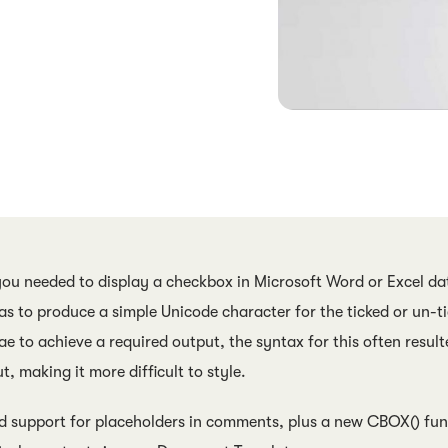
you needed to display a checkbox in Microsoft Word or Excel dat
s to produce a simple Unicode character for the ticked or un-t
ae to achieve a required output, the syntax for this often resul
t, making it more difficult to style.
d support for placeholders in comments, plus a new CBOX() func