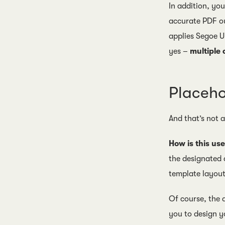
In addition, yo
accurate PDF ou
applies Segoe U
yes –
multiple
Placeho
And that’s not 
How is this use
the designated 
template layout
Of course, the a
you to design y