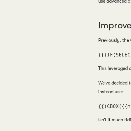
use advanced d
Improv
Previously, the
{{(IF(SELEC
This leveraged 
We’ve decided t
instead use:
{{(CBOX({{m
Isn’t it much tid