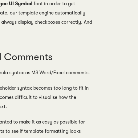
goe UI Symbol
font in order to get
ate, our template engine automatically
l always display checkboxes correctly. And
el Comments
formula syntax as MS Word/Excel comments.
holder syntax becomes too long to fit in
comes difficult to visualise how the
ext.
anted to make it as easy as possible for
s to see if template formatting looks