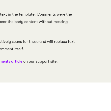
 text in the template. Comments were the
 near the body content without messing
ively scans for these and will replace text
omment itself.
ents article
on our support site.