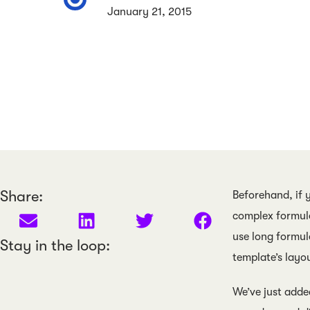
January 21, 2015
Share:
Beforehand, if 
complex formula
use long formul
Stay in the loop:
template’s layou
We’ve just adde