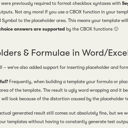
u were previously required to format checkbox syntaxes with
Se
tputs. Not any more! If you use a CBOX function in your templ
I Symbol to the placeholder area. This means your template wil
 choice answers are supported
by the CBOX functions 🙂
lders & Formulae in Word/Exc
all – we’ve also added support for inserting placeholder and 
ful?
Frequently, when building a template your formula or place
area of the template. The result is ugly word wrapping and it be
 will look because of the distortion caused by the placeholder t
ctual generated result still comes out absolutely fine, but we w
our templates without having to constantly generate test output