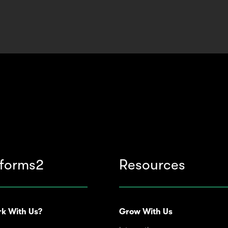
forms2
Resources
k With Us?
Grow With Us