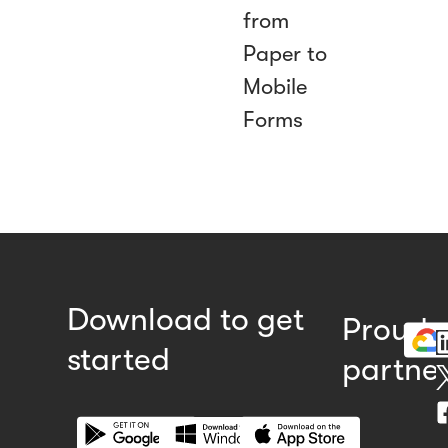
from
Paper to
Mobile
Forms
Download to get
Proud
started
partne