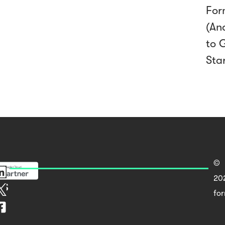
For
(An
to 
Sta
©
20
rs
fo