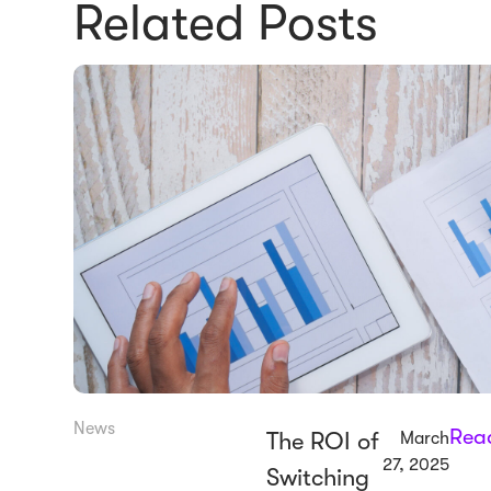
Related Posts
News
Rea
The ROI of
March
27, 2025
Switching