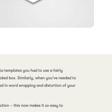
a templates you had to use a fairly
icked box. Similarly, when you’ve needed to
ted in word wrapping and distortion of your
tion – this now makes it so easy to