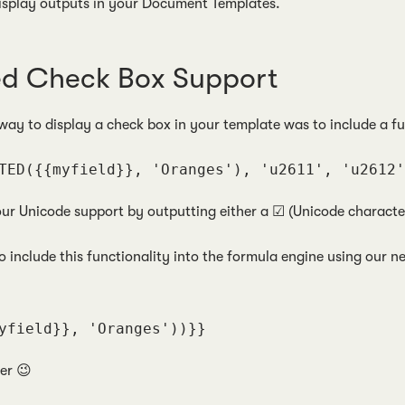
isplay outputs in your Document Templates.
ed Check Box Support
 way to display a check box in your template was to include a f
TED({{myfield}}, 'Oranges'), 'u2611', 'u2612'
our Unicode support by outputting either a ☑ (Unicode character
o include this functionality into the formula engine using our
yfield}}, 'Oranges'))}}
ier 😉