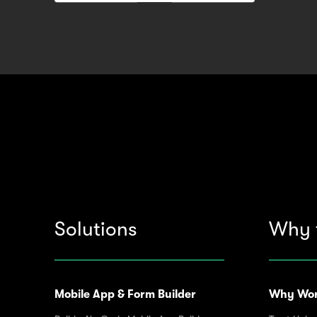
Solutions
Why 
Mobile App & Form Builder
Why Wor