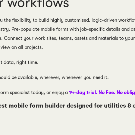
r workflows
 the flexibility to build highly customised, logic-driven workflo
stry. Pre-populate mobile forms with job-specific details and a
e. Connect your work sites, teams, assets and materials to your 
view on all projects.
ht data, right time.
ould be available, wherever, whenever you need it.
form specialist today, or enjoy a
14-day trial. No Fee. No obli
est mobile form builder designed for utilities &