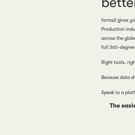
bette
forms2 gives you
Production indu
across the glob
full 360-degree 
Right tools, rig
Because data sh
Speak to a plat
The easi