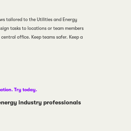
ws tailored to the Utilities and Energy
ssign tasks to locations or team members
central office. Keep teams safer. Keep a
gation. Try today.
 energy industry professionals