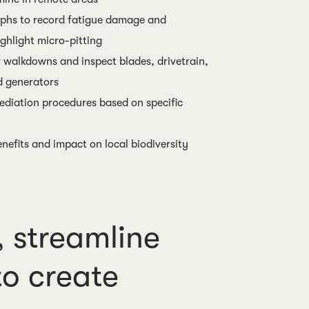
phs to record fatigue damage and
ghlight micro-pitting
 walkdowns and inspect blades, drivetrain,
d generators
diation procedures based on specific
nefits and impact on local biodiversity
 streamline
o create