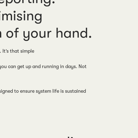
imising
 of your hand.
. It’s that simple
 you can get up and running in days. Not
gned to ensure system life is sustained