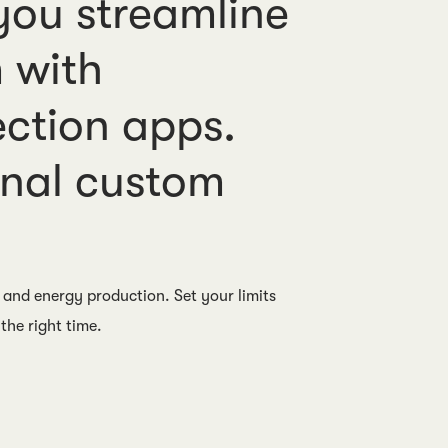
ou streamline
 with
ection apps.
onal custom
 and energy production. Set your limits
the right time.