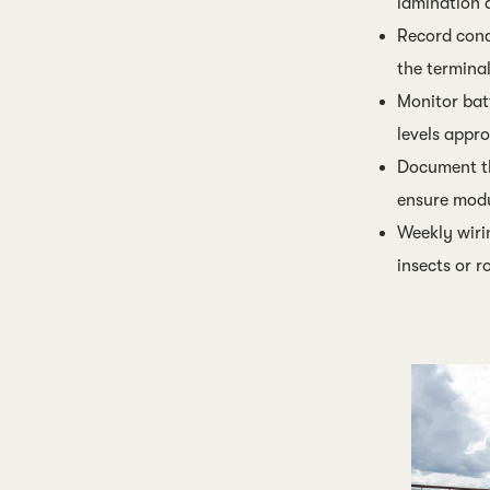
lamination 
Record condi
the termina
Monitor bat
levels app
Document th
ensure modu
Weekly wiri
insects or r