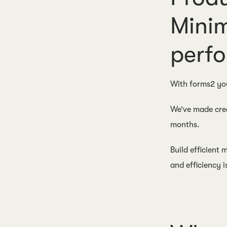
Minim
perfo
With forms2 yo
We’ve made cre
months.
Build efficient
and efficiency i