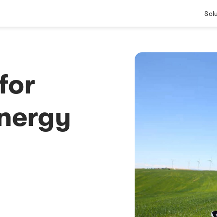
Sol
for
Energy