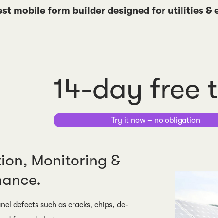
est mobile form builder designed for utilities &
14-day free t
Try it now – no obligation
tion, Monitoring &
nance.
nel defects such as cracks, chips, de-