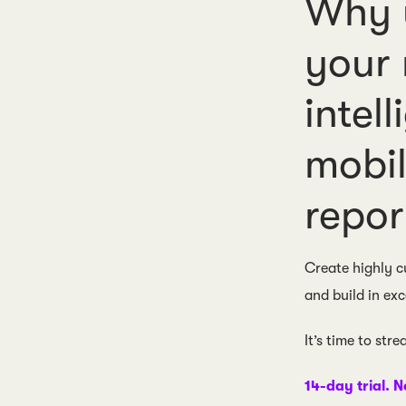
Why u
your
intel
mobil
repor
Create highly c
and build in exc
It’s time to str
14-day trial. N