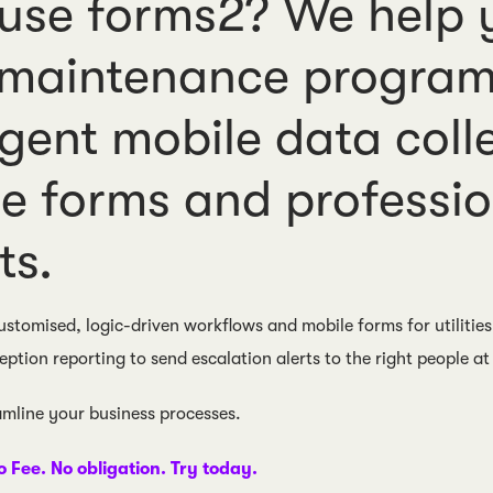
se forms2? We help y
 maintenance program
ligent mobile data coll
e forms and professi
ts.
ustomised, logic-driven workflows and mobile forms for utilities
eption reporting to send escalation alerts to the right people at 
eamline your business processes.
o Fee. No obligation. Try today.