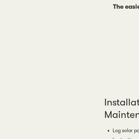
The easi
Installa
Mainte
Log solar pa