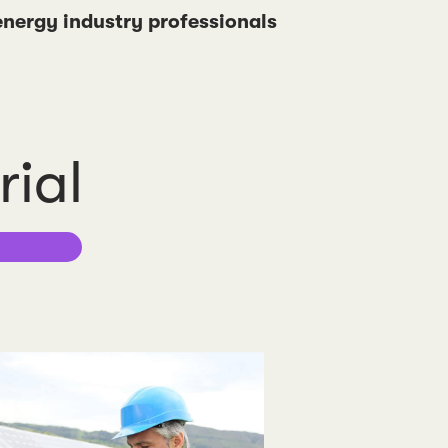
 energy industry professionals
rial