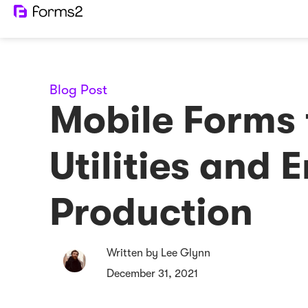
Blog Post
Mobile Forms 
Utilities and 
Production
Written by Lee Glynn
December 31, 2021