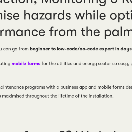
ise hazards while opt
rmance from the palm
u can go from
beginner to low-code/no-code expert in days
ating
mobile forms
for the utilities and energy sector so easy,
 maintenance programs with a business app and mobile forms desi
s maximised throughout the lifetime of the installation.