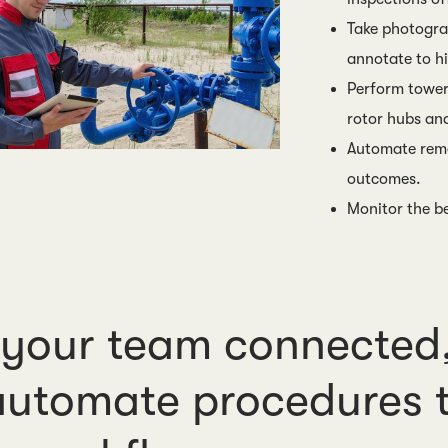
Take photogra
annotate to hi
Perform tower
rotor hubs an
Automate reme
outcomes.
Monitor the be
your team connected,
utomate procedures t