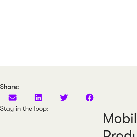
Share:
Stay in the loop:
Mobil
Produ