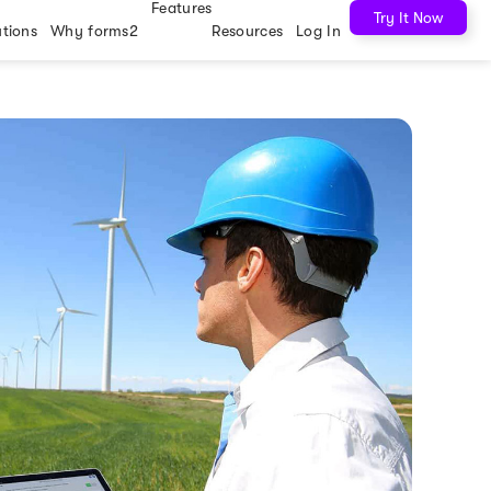
Features
Try It Now
utions
Why forms2
Resources
Log In