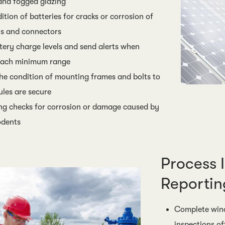
and fogged glazing
tion of batteries for cracks or corrosion of
ls and connectors
tery charge levels and send alerts when
roach minimum range
e condition of mounting frames and bolts to
les are secure
ng checks for corrosion or damage caused by
odents
Process 
Reportin
Complete wind
inspections of