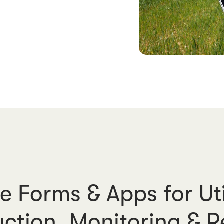
e Forms & Apps for Uti
ction, Monitoring & R