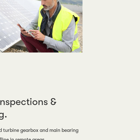
Inspections &
g.
 turbine gearbox and main bearing
fline in remote areas