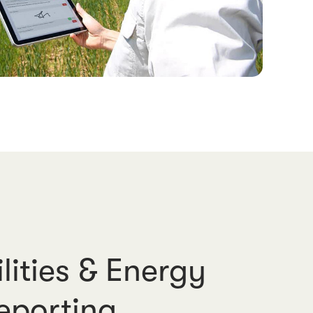
lities & Energy
eporting.