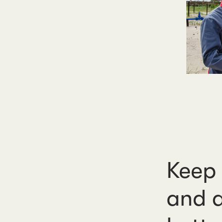
Keep 
and a