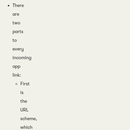
There
are
two
parts
to
every
incoming
app
link:
First
is
the
URL
scheme,
which