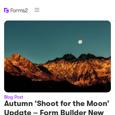
Blog Post
Autumn ‘Shoot for the Moon’
Update – Form Builder New