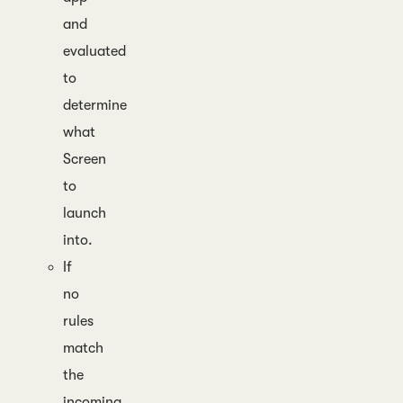
and
evaluated
to
determine
what
Screen
to
launch
into.
If
no
rules
match
the
incoming