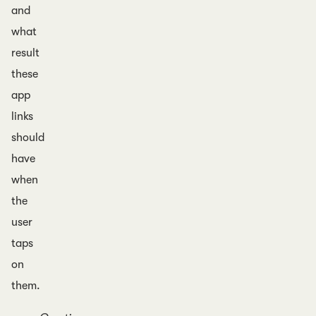
and
what
result
these
app
links
should
have
when
the
user
taps
on
them.