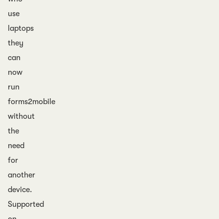
use
laptops
they
can
now
run
forms2mobile
without
the
need
for
another
device.
Supported