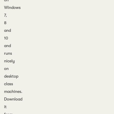
on
Windows
7,
8
and
10
and
runs
nicely
on
desktop
class
machines.
Download
it