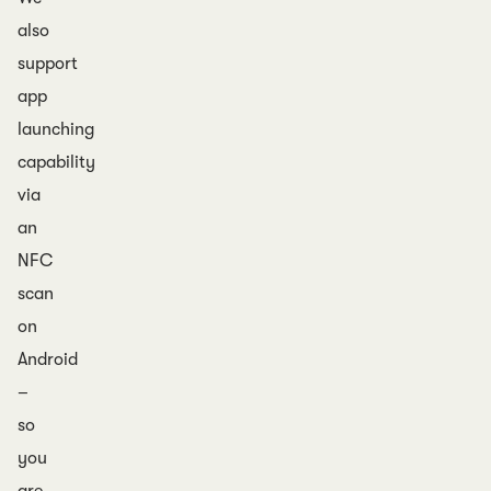
also
support
app
launching
capability
via
an
NFC
scan
on
Android
–
so
you