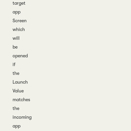
target
app
Screen
which
will
be
opened
if
the
Launch
Value
matches
the
incoming
app