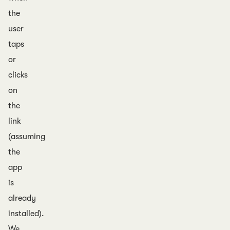
the
user
taps
or
clicks
on
the
link
(assuming
the
app
is
already
installed).
We