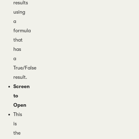
results
using
a
formula
that
has
a
True/False
result.
Screen
to
Open
This
is
the