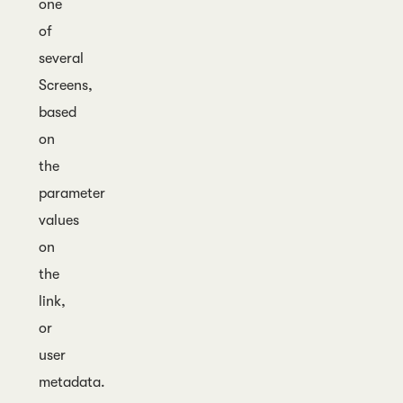
one
of
several
Screens,
based
on
the
parameter
values
on
the
link,
or
user
metadata.