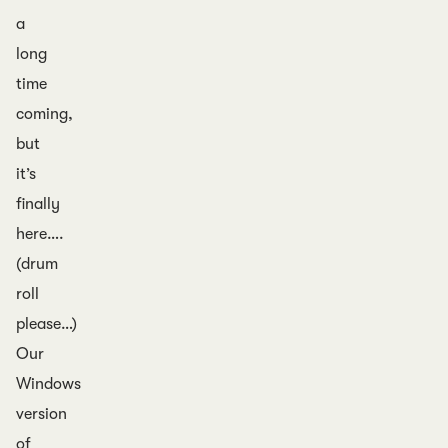
a
long
time
coming,
but
it’s
finally
here….
(drum
roll
please…)
Our
Windows
version
of