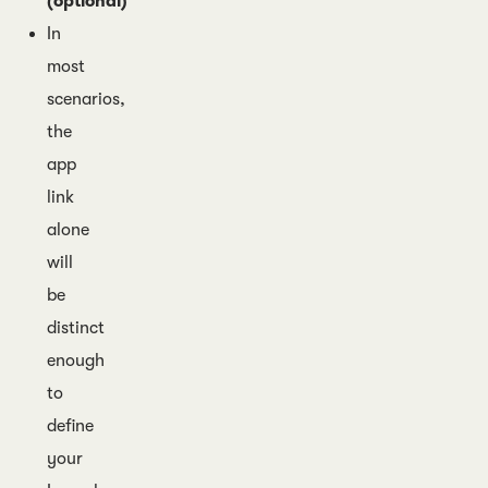
(optional)
In
most
scenarios,
the
app
link
alone
will
be
distinct
enough
to
define
your