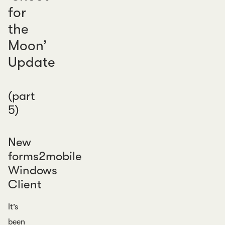
for
the
Moon’
Update
(part
5)
New
forms2mobile
Windows
Client
It’s
been