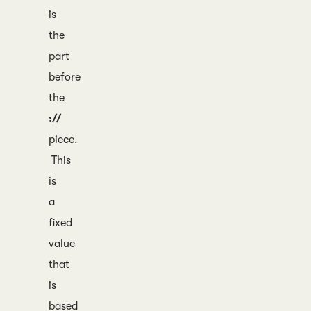
is
the
part
before
the
://
piece.
This
is
a
fixed
value
that
is
based