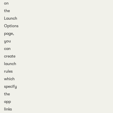
on
the
Launch
Options
page,
you
can
create
launch
rules
which
specify
the
app
links