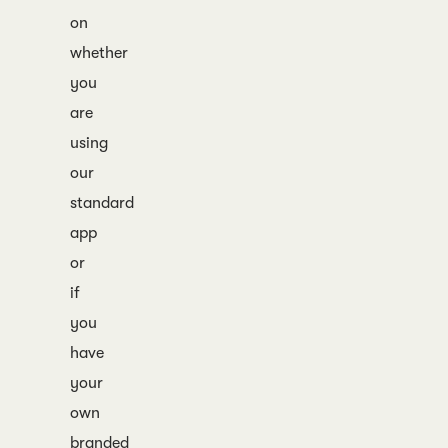
on
whether
you
are
using
our
standard
app
or
if
you
have
your
own
branded