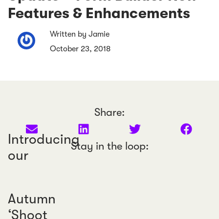
Features & Enhancements
Written by Jamie
October 23, 2018
Share:
Introducing
Stay in the loop:
our
Autumn
‘Shoot