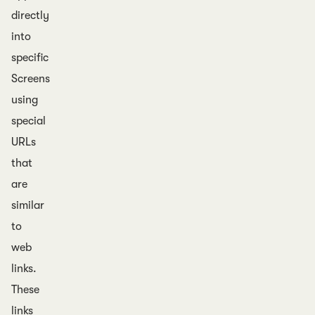
directly
into
specific
Screens
using
special
URLs
that
are
similar
to
web
links.
These
links