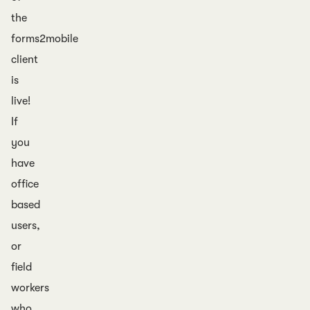
the
forms2mobile
client
is
live!
If
you
have
office
based
users,
or
field
workers
who