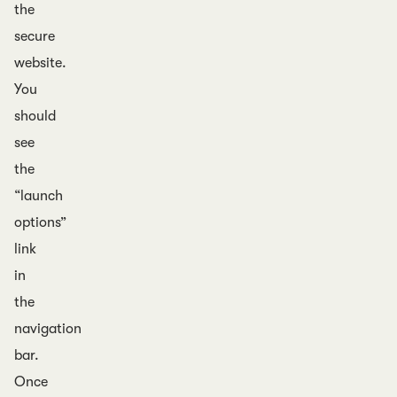
the
secure
website.
You
should
see
the
“launch
options”
link
in
the
navigation
bar.
Once