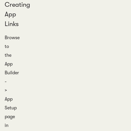
Creating
App
Links
Browse
to
the
App
Builder
-
>
App
Setup
page
in