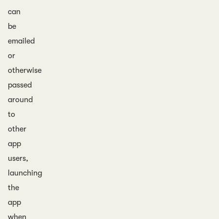
can
be
emailed
or
otherwise
passed
around
to
other
app
users,
launching
the
app
when