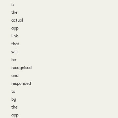
is
the
actual
app
link
that
will
be
recognised
and
responded
to
by
the
app.