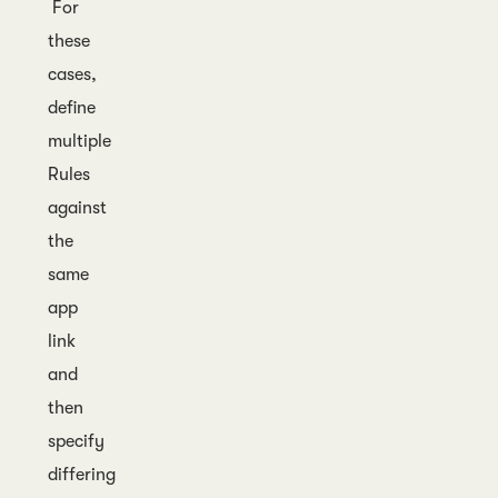
For
these
cases,
define
multiple
Rules
against
the
same
app
link
and
then
specify
differing