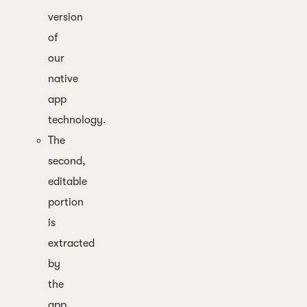
version
of
our
native
app
technology.
The
second,
editable
portion
is
extracted
by
the
app