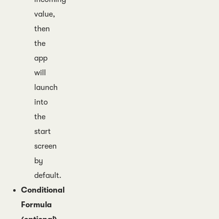
value,
then
the
app
will
launch
into
the
start
screen
by
default.
Conditional
Formula