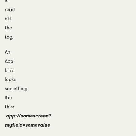
is
read
off
the
tag.
An
App
Link
looks
something
like
this:
app://somescreen?
myfield=somevalue