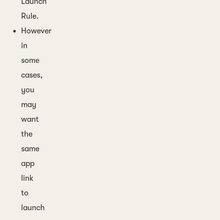
Launch
Rule.
However
in
some
cases,
you
may
want
the
same
app
link
to
launch