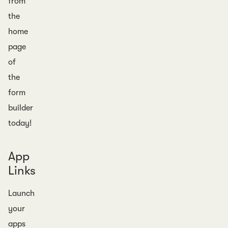
from
the
home
page
of
the
form
builder
today!
App
Links
Launch
your
apps