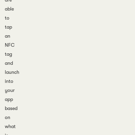
are
able
to
tap
an
NFC
tag
and
launch
into
your
app
based
on
what