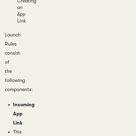
Creating
an
App
Link
Launch
Rules
consist
of
the
following
components:
Incoming
App
Link
This