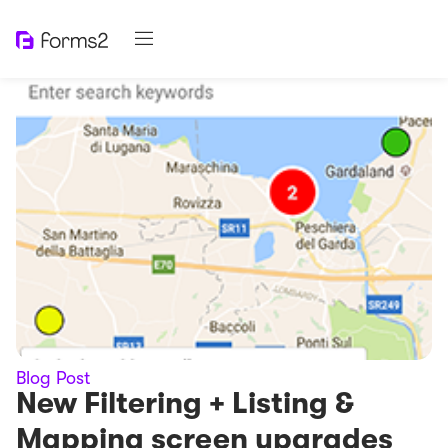
Blog Post
New Filtering + Listing &
Mapping screen upgrades