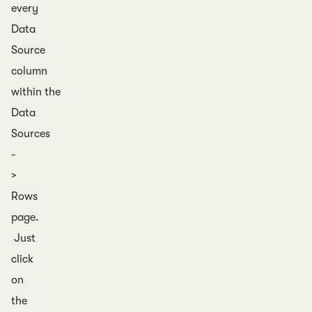
every
Data
Source
column
within the
Data
Sources
-
>
Rows
page.
Just
click
on
the