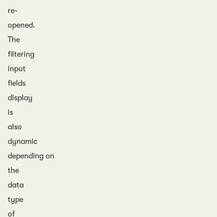
re-
opened.
The
filtering
input
fields
display
is
also
dynamic
depending on
the
data
type
of