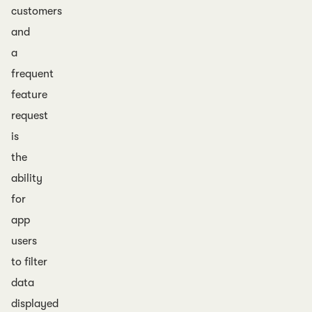
customers
and
a
frequent
feature
request
is
the
ability
for
app
users
to filter
data
displayed