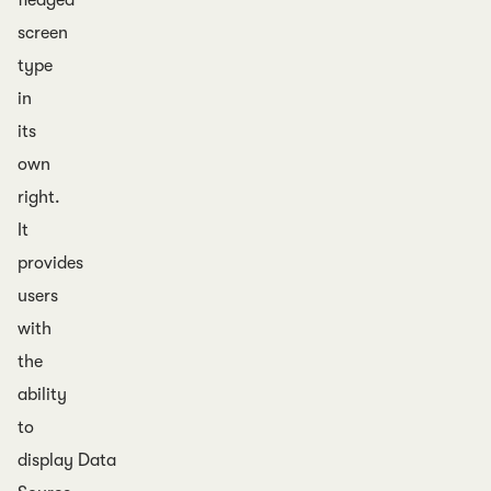
fledged
screen
type
in
its
own
right.
It
provides
users
with
the
ability
to
display Data