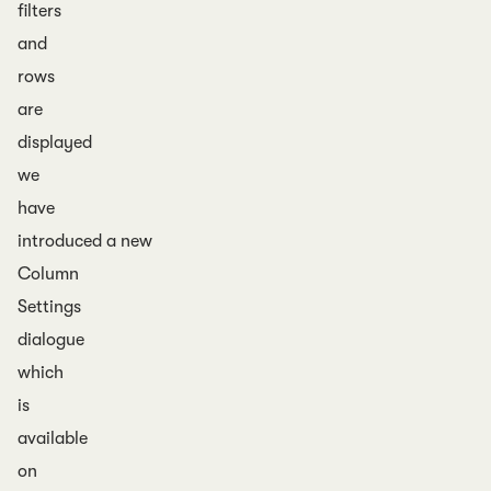
filters
and
rows
are
displayed
we
have
introduced a new
Column
Settings
dialogue
which
is
available
on