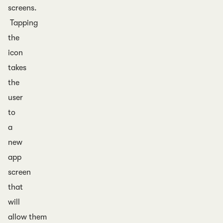
screens.
Tapping
the
icon
takes
the
user
to
a
new
app
screen
that
will
allow them