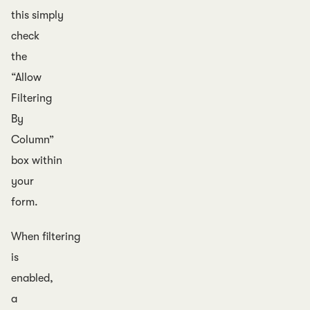
this simply
check
the
“Allow
Filtering
By
Column”
box within
your
form.
When filtering
is
enabled,
a