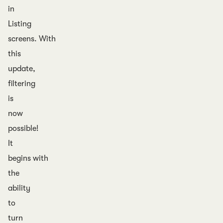
in
Listing
screens. With
this
update,
filtering
is
now
possible!
It
begins with
the
ability
to
turn