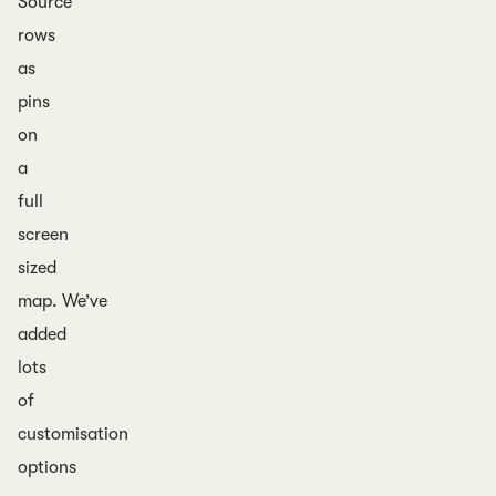
Source
rows
as
pins
on
a
full
screen
sized
map. We’ve
added
lots
of
customisation
options