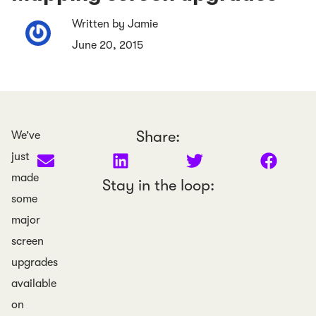
Written by Jamie
June 20, 2015
Share:
We’ve
just
made
Stay in the loop:
some
major
screen
upgrades
available
on