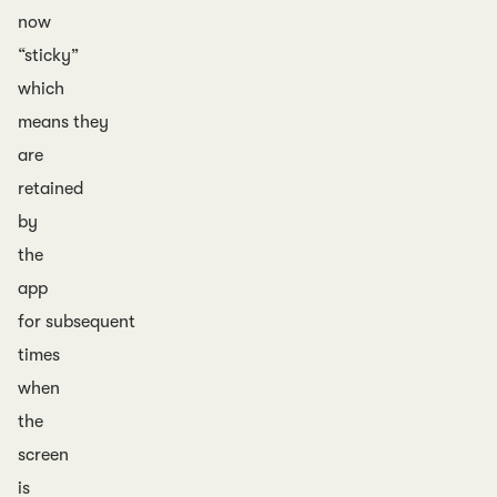
now
“sticky”
which
means they
are
retained
by
the
app
for subsequent
times
when
the
screen
is