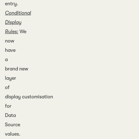
entry.
Conditional
Display
Rules:
We
now
have
a
brand new
layer
of
display customisation
for
Data
Source
values.