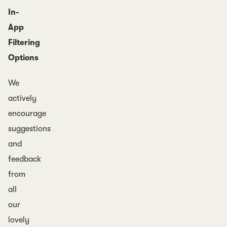
In-
App
Filtering
Options
We
actively
encourage
suggestions
and
feedback
from
all
our
lovely