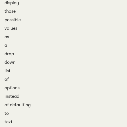
display
those
possible
values
as
a
drop
down
list
of
options
instead
of defaulting
to
text