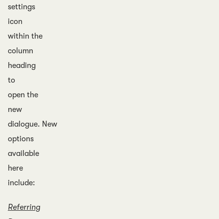
settings
icon
within the
column
heading
to
open the
new
dialogue. New
options
available
here
include:
Referring