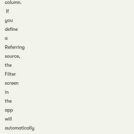
column.
If
you
define
a
Referring
source,
the
Filter
screen
in
the
app
will
automatically