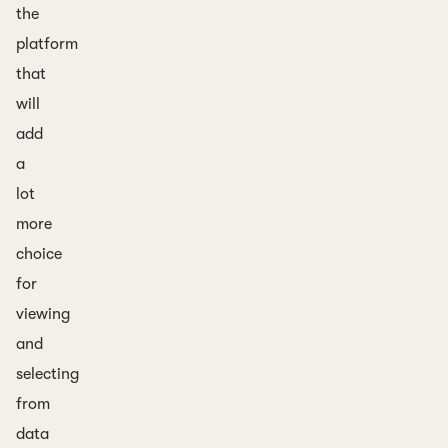
the
platform
that
will
add
a
lot
more
choice
for
viewing
and
selecting
from
data