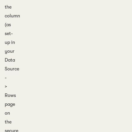
the
column
(as
set-
up in
your
Data
Source
-
>
Rows
page
on
the
secure