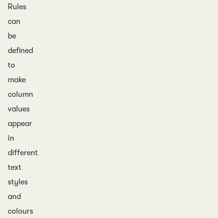
Rules
can
be
defined
to
make
column
values
appear
in
different
text
styles
and
colours