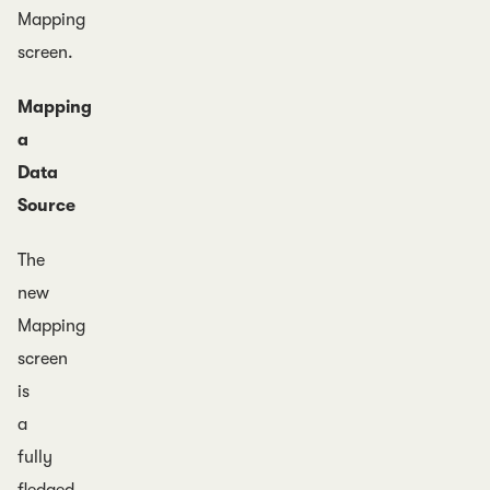
Mapping
screen.
Mapping
a
Data
Source
The
new
Mapping
screen
is
a
fully