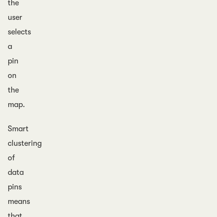
the
user
selects
a
pin
on
the
map.
Smart
clustering
of
data
pins
means
that