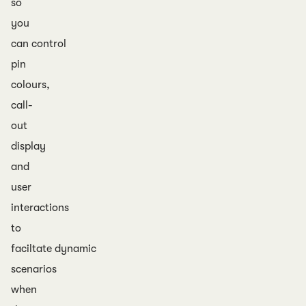
so
you
can control
pin
colours,
call-
out
display
and
user
interactions
to
faciltate dynamic
scenarios
when