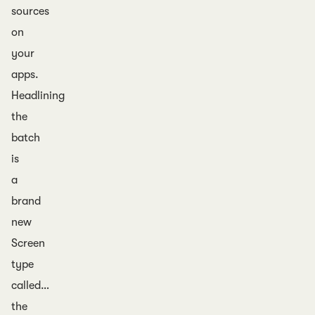
sources
on
your
apps.
Headlining
the
batch
is
a
brand
new
Screen
type
called…
the