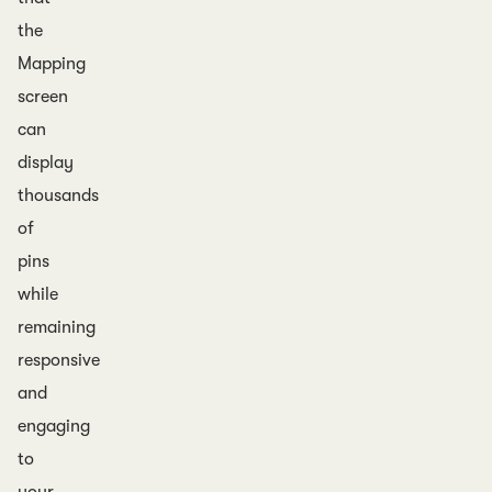
the
Mapping
screen
can
display
thousands
of
pins
while
remaining
responsive
and
engaging
to