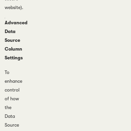
website).
Advanced
Data
Source
Column
Settings
To
enhance
control
of how
the
Data
Source