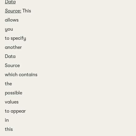
Data
Source:
This
allows
you
to specify
another
Data
Source
which contains
the
possible
values
to appear
in
this