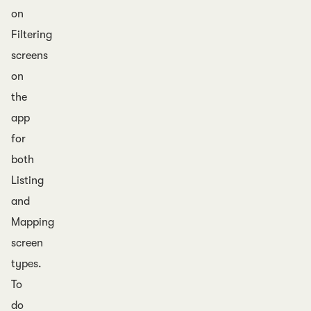
on
Filtering
screens
on
the
app
for
both
Listing
and
Mapping
screen
types.
To
do