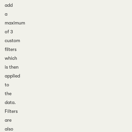
add
a
maximum
of 3
custom
filters
which
is then
applied
to
the
data.
Filters
are
also