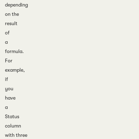
depending
on the
result
of
a
formula.
For
example,
if
you
have
a
Status
column
with three