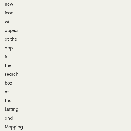
new
icon
will
appear
at the
app
in
the
search
box
of
the
Listing
and
Mapping