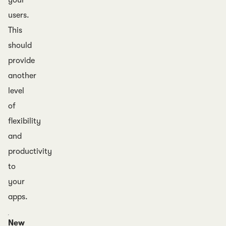
your
users.
This
should
provide
another
level
of
flexibility
and
productivity
to
your
apps.
New