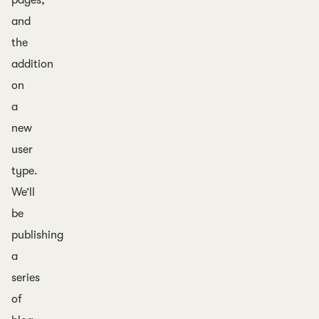
pages,
and
the
addition
on
a
new
user
type.
We’ll
be
publishing
a
series
of