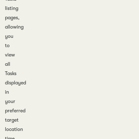
listing
pages,
allowing
you
to
view
all
Tasks
displayed
in
your
preferred
target
location
time.