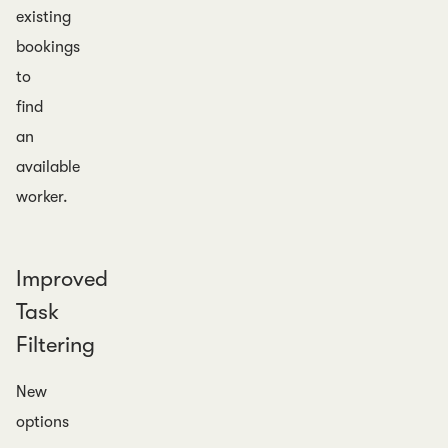
existing
bookings
to
find
an
available
worker.
Improved
Task
Filtering
New
options