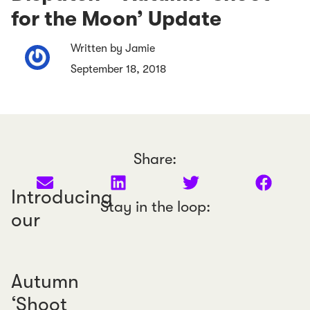
for the Moon’ Update
Written by Jamie
September 18, 2018
Share:
Introducing
Stay in the loop:
our
Autumn
‘Shoot