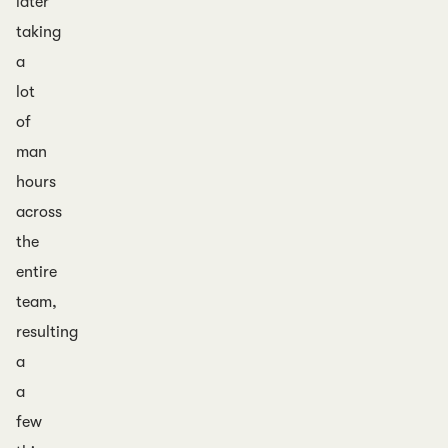
later
taking
a
lot
of
man
hours
across
the
entire
team,
resulting
a
a
few