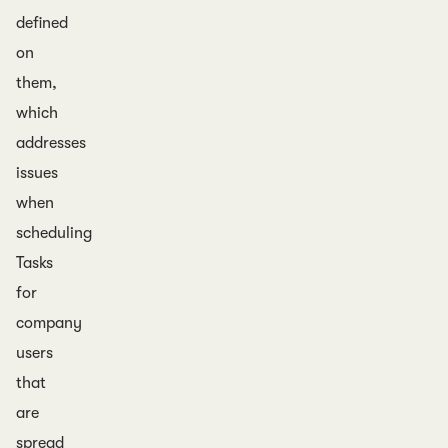
defined
on
them,
which
addresses
issues
when
scheduling
Tasks
for
company
users
that
are
spread