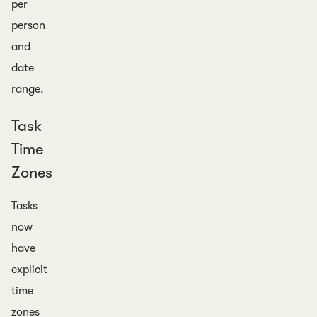
per
person
and
date
range.
Task
Time
Zones
Tasks
now
have
explicit
time
zones