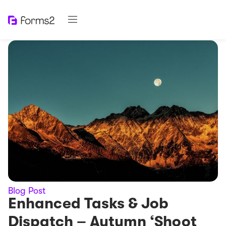
Blog Post
Enhanced Tasks & Job
Dispatch – Autumn ‘Shoot