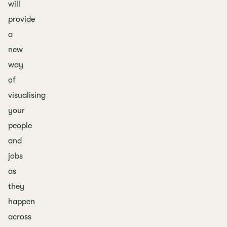
will
provide
a
new
way
of
visualising
your
people
and
jobs
as
they
happen
across