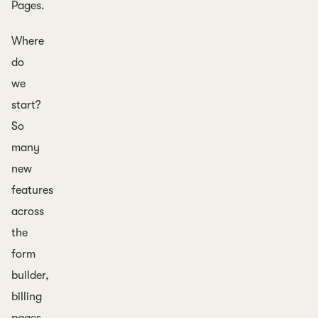
Pages.
Where
do
we
start?
So
many
new
features
across
the
form
builder,
billing