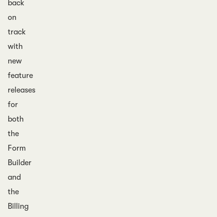
back
on
track
with
new
feature
releases
for
both
the
Form
Builder
and
the
Billing