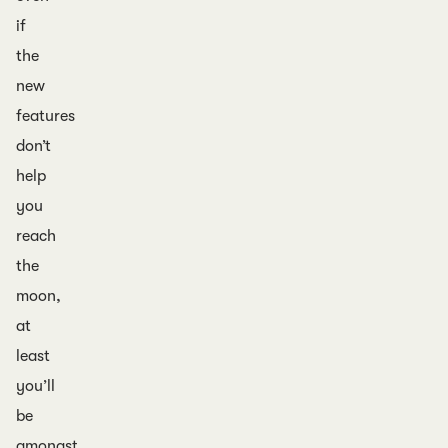
if
the
new
features
don’t
help
you
reach
the
moon,
at
least
you’ll
be
amongst