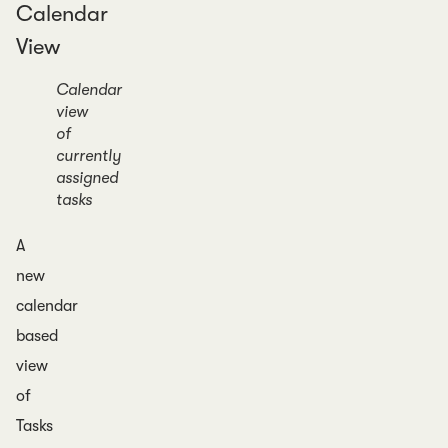
Calendar
View
Calendar
view
of
currently
assigned
tasks
A
new
calendar
based
view
of
Tasks