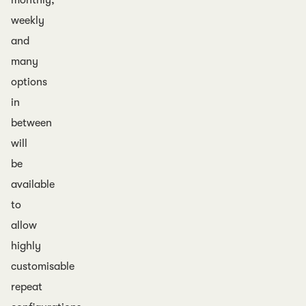
monthly,
weekly
and
many
options
in
between
will
be
available
to
allow
highly
customisable
repeat