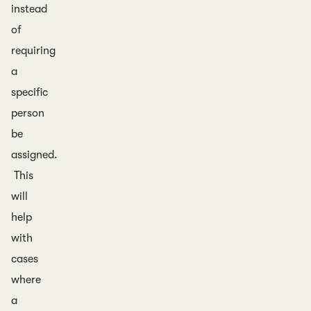
instead
of
requiring
a
specific
person
be
assigned.
This
will
help
with
cases
where
a