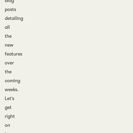
blog
posts
detailing
all
the
new
features
over
the
coming
weeks.
Let’s
get
right
on