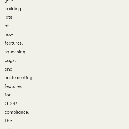
year
building
lots
of
new
features,
squashing
bugs,
and
implementing
features
for
GDPR
compliance.
The