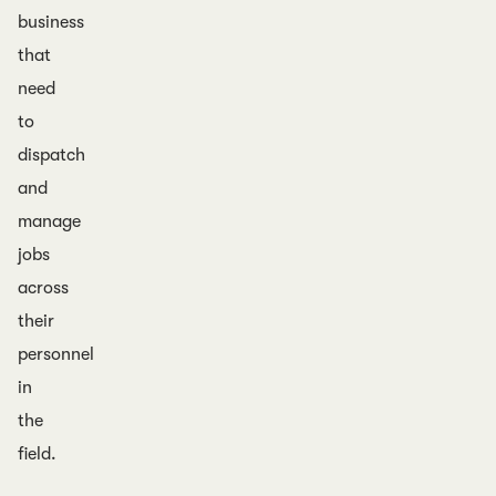
business
that
need
to
dispatch
and
manage
jobs
across
their
personnel
in
the
field.