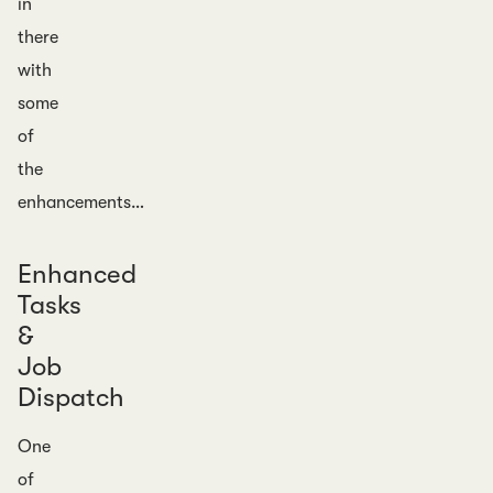
in
there
with
some
of
the
enhancements…
Enhanced
Tasks
&
Job
Dispatch
One
of