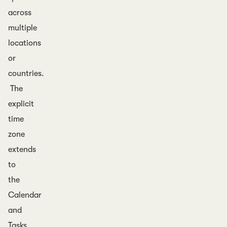
across
multiple
locations
or
countries.
The
explicit
time
zone
extends
to
the
Calendar
and
Tasks