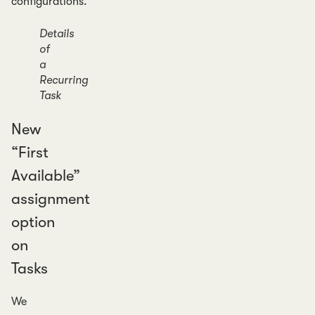
configurations.
Details
of
a
Recurring
Task
New
“First
Available”
assignment
option
on
Tasks
We