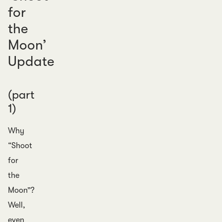
for
the
Moon’
Update
(part
1)
Why
“Shoot
for
the
Moon”?
Well,
even