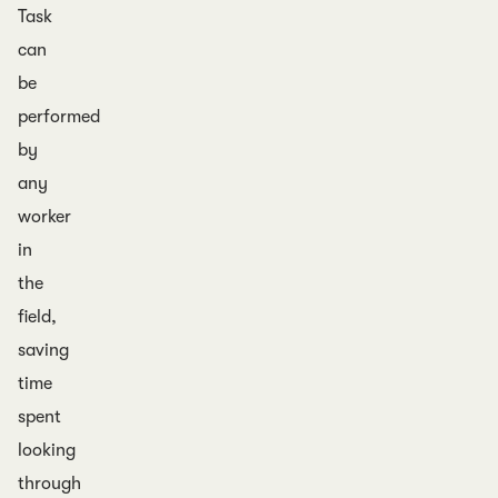
Task
can
be
performed
by
any
worker
in
the
field,
saving
time
spent
looking
through