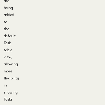
are
being
added
to
the
default
Task
table
view,
allowing
more
flexibility
in
showing
Tasks