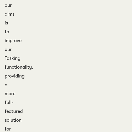
our
aims
is
to
improve
our
Tasking
functionality,
providing
a
more
full-
featured
solution
for