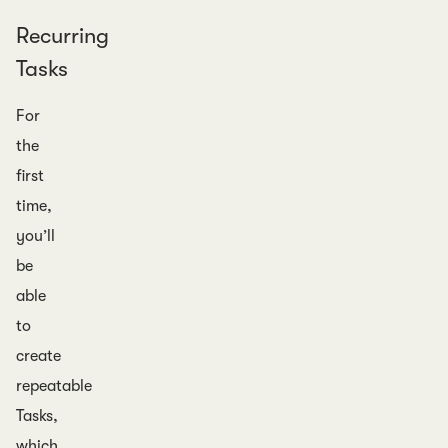
Recurring
Tasks
For
the
first
time,
you’ll
be
able
to
create
repeatable
Tasks,
which