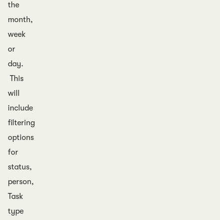
the
month,
week
or
day.
This
will
include
filtering
options
for
status,
person,
Task
type