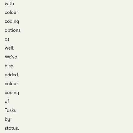
with
colour
coding
options
as
well.
We’ve
also
added
colour
coding
of
Tasks
by
status.