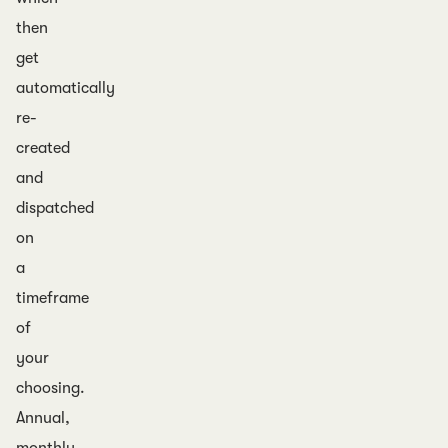
then
get
automatically
re-
created
and
dispatched
on
a
timeframe
of
your
choosing.
Annual,