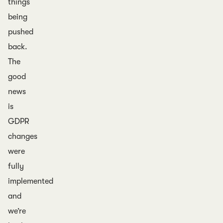
things
being
pushed
back.
The
good
news
is
GDPR
changes
were
fully
implemented
and
we’re