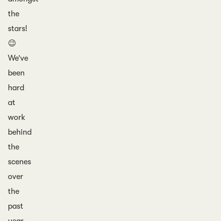
the
stars!
😉
We’ve
been
hard
at
work
behind
the
scenes
over
the
past