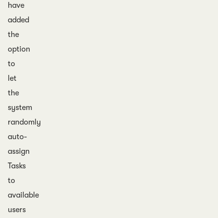
have
added
the
option
to
let
the
system
randomly
auto-
assign
Tasks
to
available
users