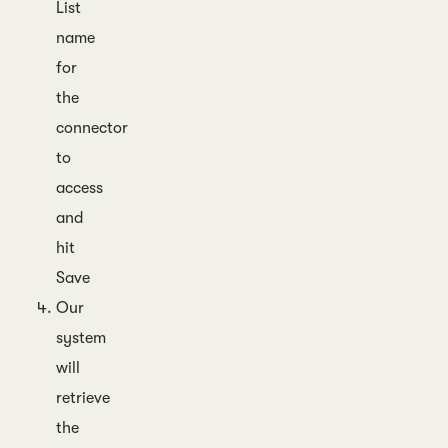
List
name
for
the
connector
to
access
and
hit
Save
Our
system
will
retrieve
the