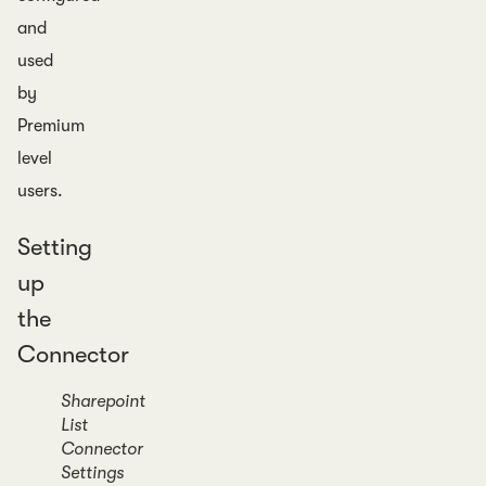
and
used
by
Premium
level
users.
Setting
up
the
Connector
Sharepoint
List
Connector
Settings