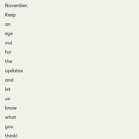
November.
Keep
an
eye
out
for
the
updates
and
let
us
know
what
you
think!