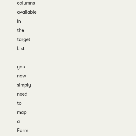
columns
available
in
the
target
List
–
you
now
simply
need
to
map
a
Form