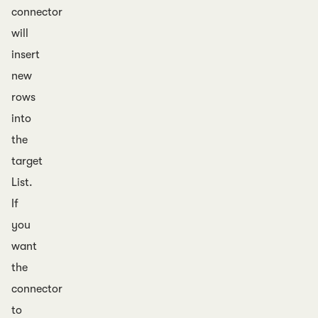
connector
will
insert
new
rows
into
the
target
List.
If
you
want
the
connector
to