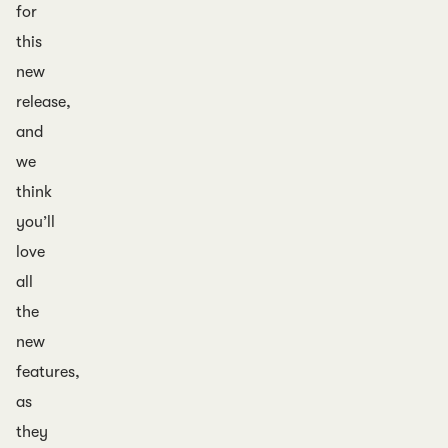
for
this
new
release,
and
we
think
you’ll
love
all
the
new
features,
as
they