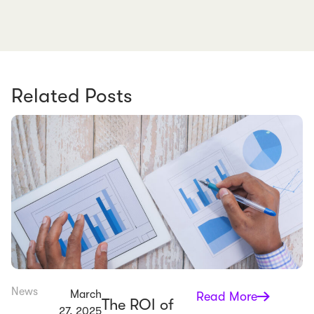
Related Posts
News
March
Read More
The ROI of
27, 2025