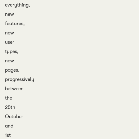
everything,
new
features,
new
user
types,
new
pages,
progressively
between
the
25th
October
and
1st