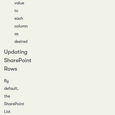
value
to
each
column
as
desired
Updating
SharePoint
Rows
By
default,
the
SharePoint
List