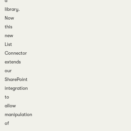
a
library.
Now
this
new
List
Connector
extends
our
SharePoint
integration
to
allow
manipulation
of