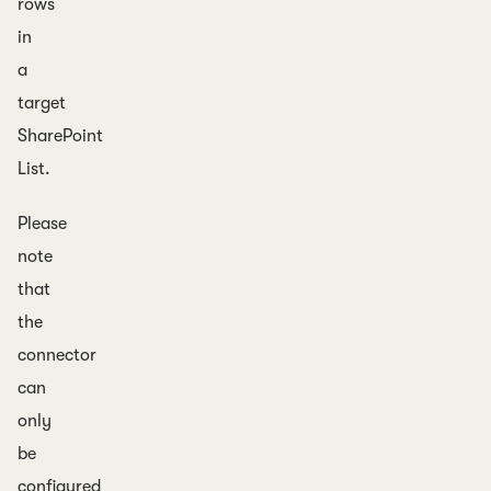
rows
in
a
target
SharePoint
List.
Please
note
that
the
connector
can
only
be
configured