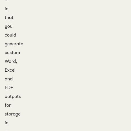
–
in
that
you
could
generate
custom
Word,
Excel
and
PDF
outputs
for
storage
in