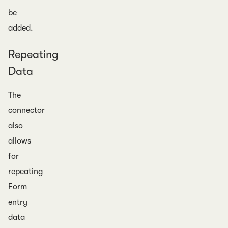
be
added.
Repeating
Data
The
connector
also
allows
for
repeating
Form
entry
data