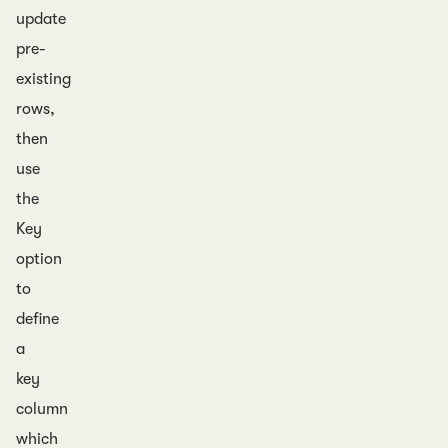
update
pre-
existing
rows,
then
use
the
Key
option
to
define
a
key
column
which