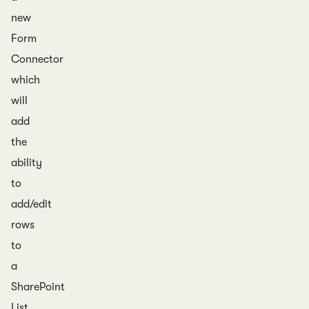
new
Form
Connector
which
will
add
the
ability
to
add/edit
rows
to
a
SharePoint
List.