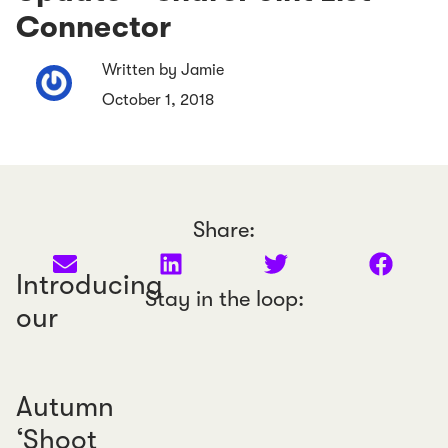
Connector
Written by Jamie
October 1, 2018
Share:
Introducing
Stay in the loop:
our
Autumn
‘Shoot