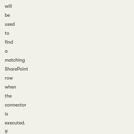
will
be
used
to
find
a
matching
SharePoint
row
when
the
connector
is
executed.
If