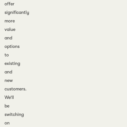
offer
significantly
more
value
and
options
to
existing
and
new
customers.
We’ll
be
switching
on