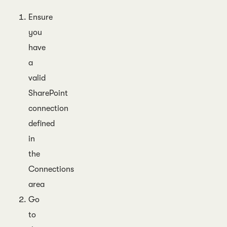
Ensure
you
have
a
valid
SharePoint
connection
defined
in
the
Connections
area
Go
to