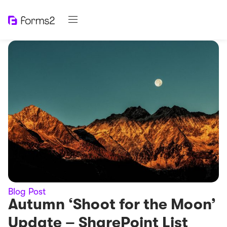
Blog Post
Autumn ‘Shoot for the Moon’
Update – SharePoint List