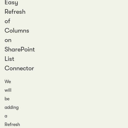
Easy
Refresh
of
Columns
on
SharePoint
List
Connector
We
will
be
adding
a
Refresh