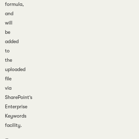
formula,
and
will
be
added
to
the
uploaded
file
via
SharePoint’s
Enterprise
Keywords
facility.