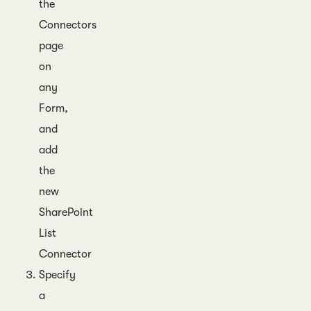
the
Connectors
page
on
any
Form,
and
add
the
new
SharePoint
List
Connector
Specify
a