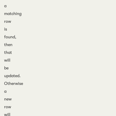
a
matching
row
is
found,
then
that
will
be
updated.
Otherwise
a
new
row
will