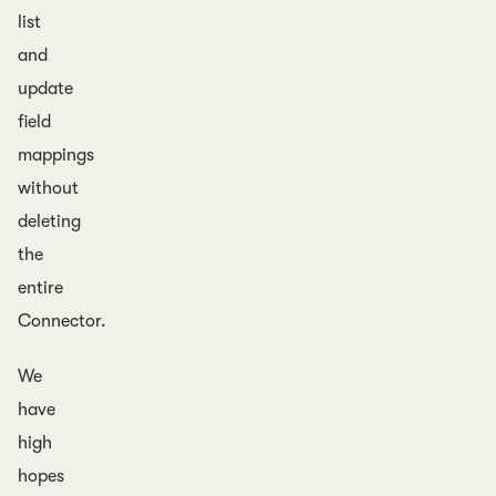
list
and
update
field
mappings
without
deleting
the
entire
Connector.
We
have
high
hopes