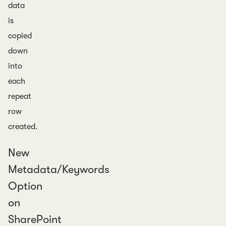
data
is
copied
down
into
each
repeat
row
created.
New
Metadata/Keywords
Option
on
SharePoint