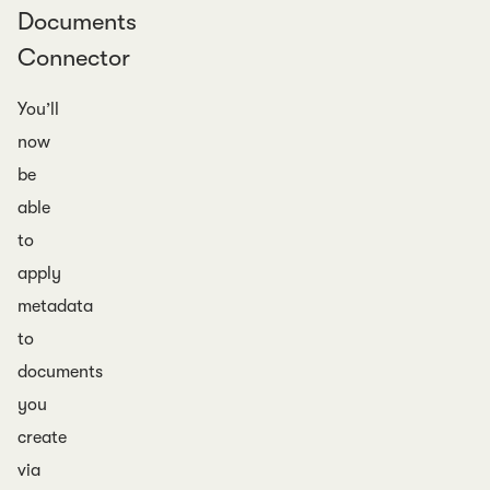
Documents
Connector
You’ll
now
be
able
to
apply
metadata
to
documents
you
create
via