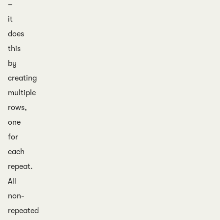
–
it
does
this
by
creating
multiple
rows,
one
for
each
repeat.
All
non-
repeated