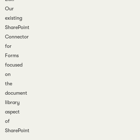
Our
existing
SharePoint
Connector
for
Forms
focused
on
the
document
library
aspect
of
SharePoint