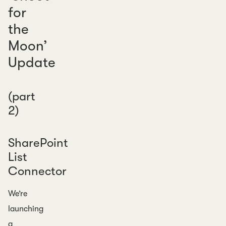
for
the
Moon’
Update
(part
2)
SharePoint
List
Connector
We’re
launching
a