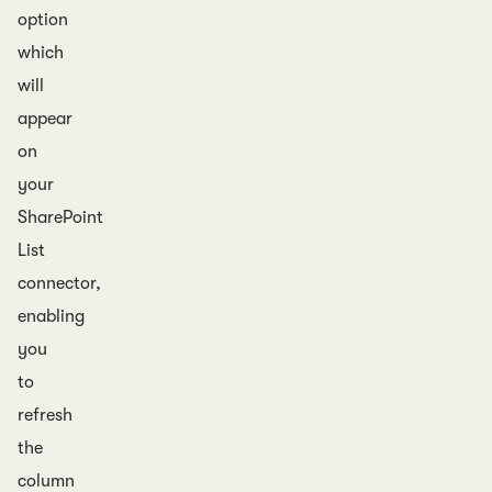
option
which
will
appear
on
your
SharePoint
List
connector,
enabling
you
to
refresh
the
column