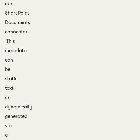
our
SharePoint
Documents
connector.
This
metadata
can
be
static
text
or
dynamically
generated
via
a