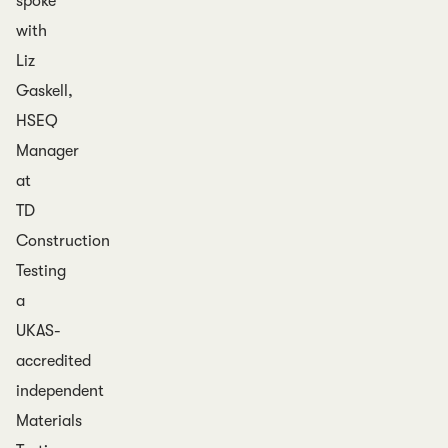
spoke
with
Liz
Gaskell,
HSEQ
Manager
at
TD
Construction
Testing
a
UKAS-
accredited
independent
Materials