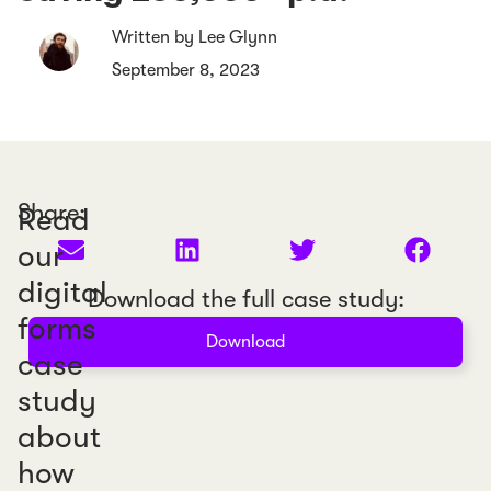
Written by Lee Glynn
September 8, 2023
Share:
Read
our
digital
Download the full case study:
forms
Download
case
study
about
how