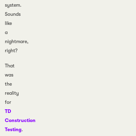
system.
Sounds
like
a
nightmare,
right?
That
was
the
reality
for
TD
Construction
Testing
.