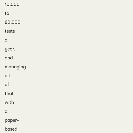
10,000
to
20,000
tests
a
year,
and
managing
all
of
that
with
a
paper-
based