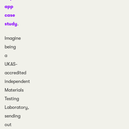
app
case
study
.
Imagine
being
a
UKAS-
accredited
independent
Materials
Testing
Laboratory,
sending
out