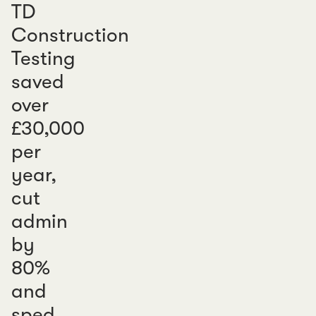
TD
Construction
Testing
saved
over
£30,000
per
year,
cut
admin
by
80%
and
sped