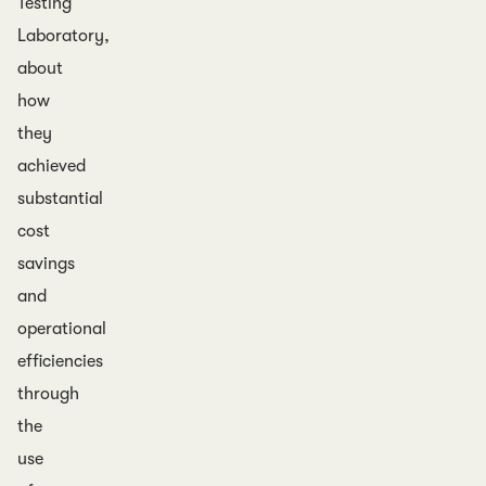
Testing
Laboratory,
about
how
they
achieved
substantial
cost
savings
and
operational
efficiencies
through
the
use