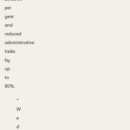
per
year
and
reduced
administrative
tasks
by
up
to
80%.
“
W
e
d