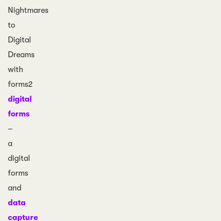
Nightmares
to
Digital
Dreams
with
forms2
digital
forms
–
a
digital
forms
and
data
capture