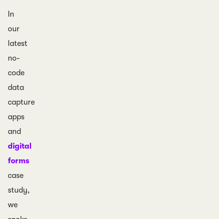
In
our
latest
no-
code
data
capture
apps
and
digital
forms
case
study,
we