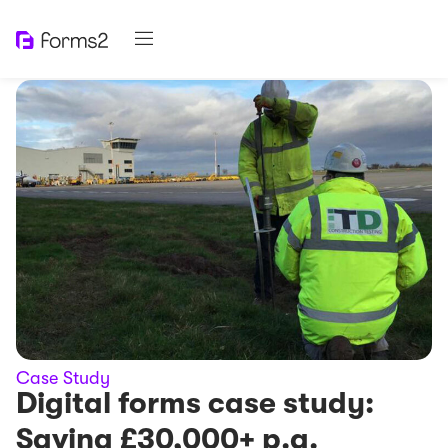
Case Study
Digital forms case study:
Saving £30,000+ p.a.