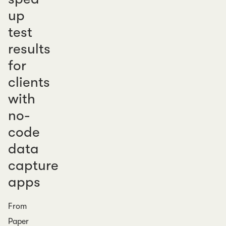
up
test
results
for
clients
with
no-
code
data
capture
apps
From
Paper