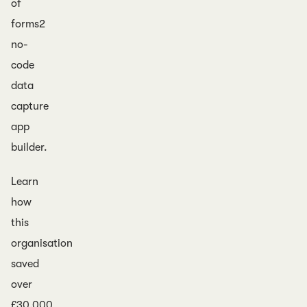
of
forms2
no-
code
data
capture
app
builder.
Learn
how
this
organisation
saved
over
£30,000