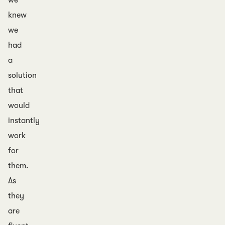
we
knew
we
had
a
solution
that
would
instantly
work
for
them.
As
they
are