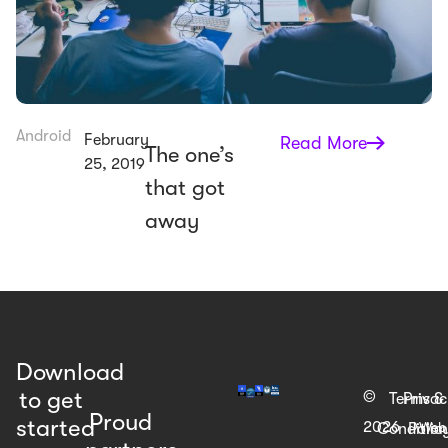
Android
February
Read More
The one’s
25, 2019
that got
away
Download
to get
©
Terms &
Priva
Proud
started
2026
Web
Condition
Polic