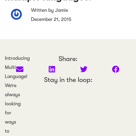
Written by Jamie
December 21, 2015
Share:
Introducing
Multi
Language!
Stay in the loop:
We’re
always
looking
for
ways
to