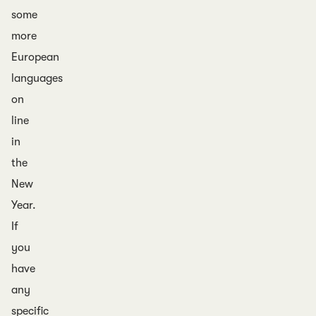
some
more
European
languages
on
line
in
the
New
Year.
If
you
have
any
specific