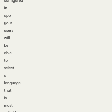
configured
in
app
your
users
will
be
able
to
select
a
language
that
is
most