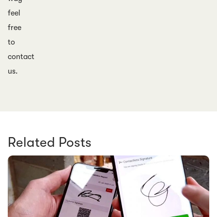
feel
free
to
contact
us.
Related Posts