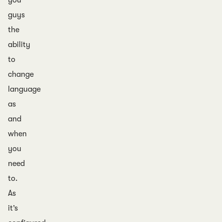
you
guys
the
ability
to
change
language
as
and
when
you
need
to.
As
it’s