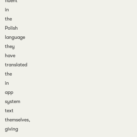
fluent
in
the
Polish
language
they
have
translated
the
in
app
system
text
themselves,
giving