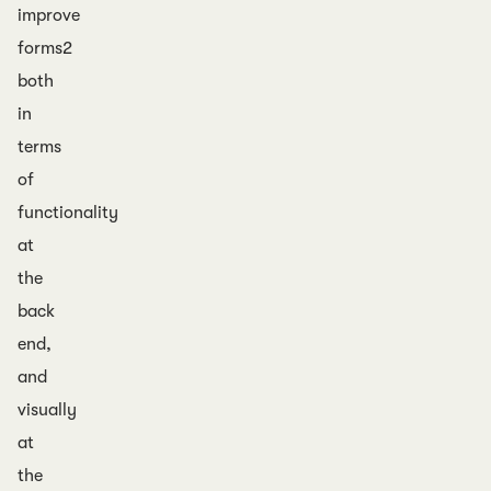
improve
forms2
both
in
terms
of
functionality
at
the
back
end,
and
visually
at
the