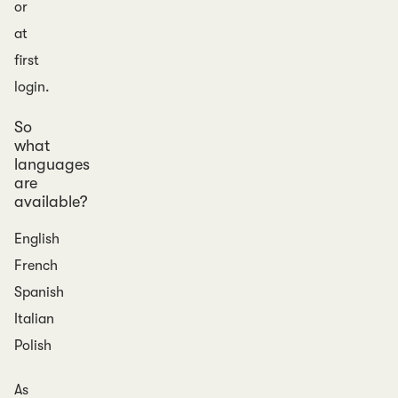
or
at
first
login.
So
what
languages
are
available?
English
French
Spanish
Italian
Polish
As