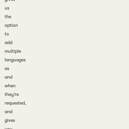
us
the
option
to
add
multiple
languages
as
and
when
they’re
requested,
and
gives