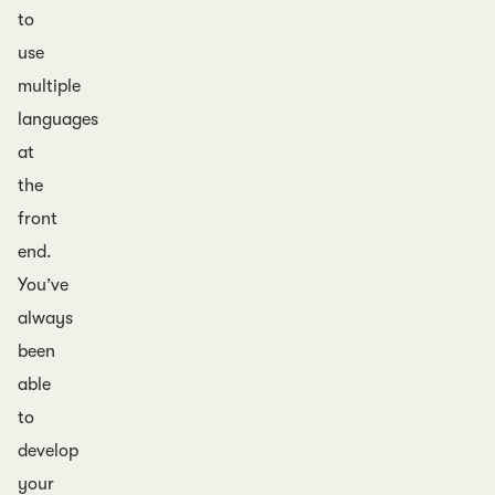
to
use
multiple
languages
at
the
front
end.
You’ve
always
been
able
to
develop
your