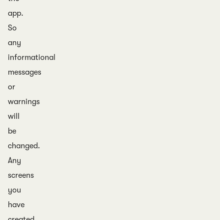
app.
So
any
informational
messages
or
warnings
will
be
changed.
Any
screens
you
have
created