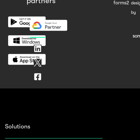
partners
forms2
desi
by
Solutions