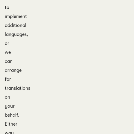
to
implement
additional
languages,
or
we
can
arrange
for
translations
on
your
behalf.
Either
way