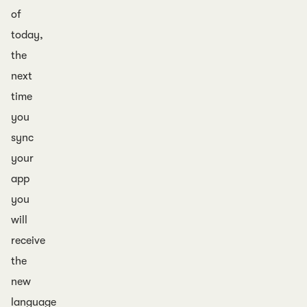
of
today,
the
next
time
you
sync
your
app
you
will
receive
the
new
language