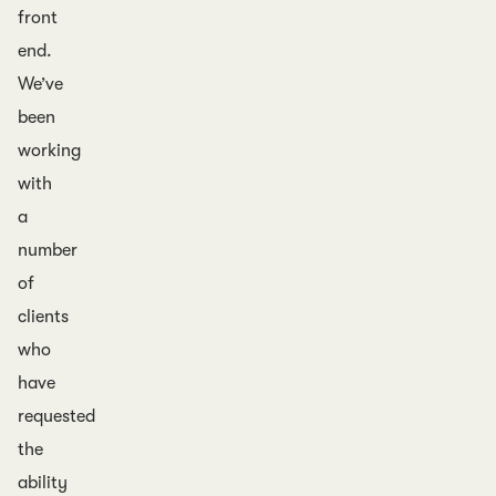
front
end.
We’ve
been
working
with
a
number
of
clients
who
have
requested
the
ability