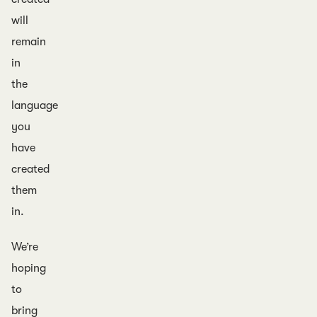
will
remain
in
the
language
you
have
created
them
in.
We’re
hoping
to
bring