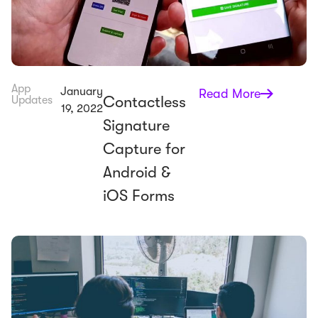
App
January
Read More
Contactless
Updates
19, 2022
Signature
Capture for
Android &
iOS Forms