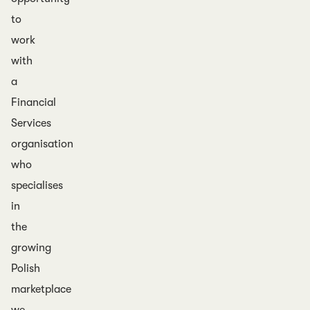
to
work
with
a
Financial
Services
organisation
who
specialises
in
the
growing
Polish
marketplace