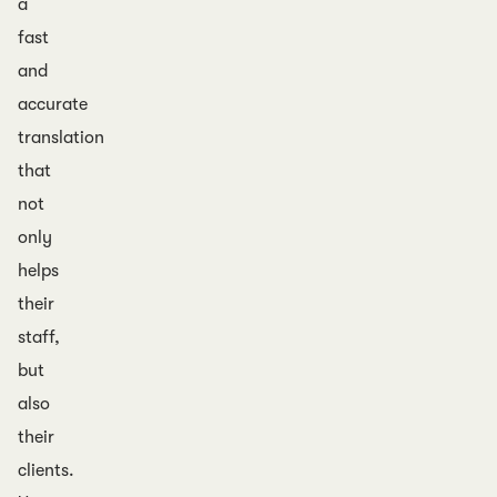
a
fast
and
accurate
translation
that
not
only
helps
their
staff,
but
also
their
clients.