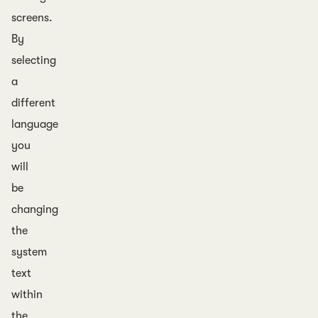
screens.
By
selecting
a
different
language
you
will
be
changing
the
system
text
within
the