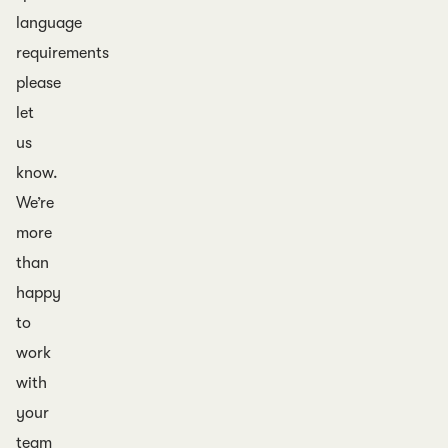
language
requirements
please
let
us
know.
We’re
more
than
happy
to
work
with
your
team