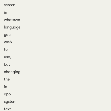
screen
in
whatever
language
you
wish
to
use,
but
changing
the
in
app
system
text