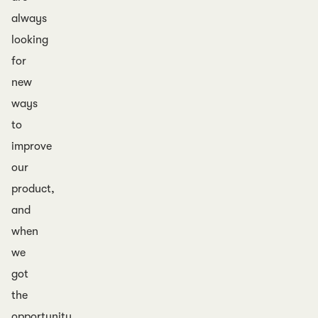
always
looking
for
new
ways
to
improve
our
product,
and
when
we
got
the
opportunity