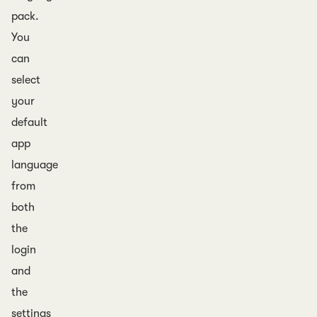
pack.
You
can
select
your
default
app
language
from
both
the
login
and
the
settings