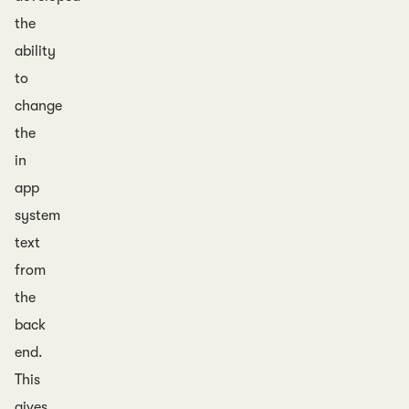
the
ability
to
change
the
in
app
system
text
from
the
back
end.
This
gives