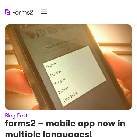
Blog Post
forms2 – mobile app now in
multiple languages​!