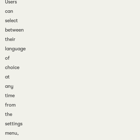
Users
can
select
between
their
language
of
choice
at
any
time
from
the
settings
menu,