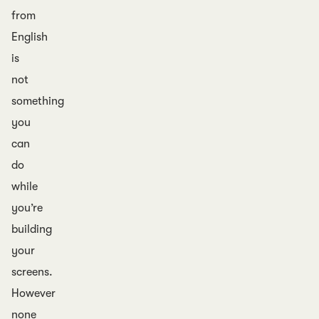
from
English
is
not
something
you
can
do
while
you’re
building
your
screens.
However
none