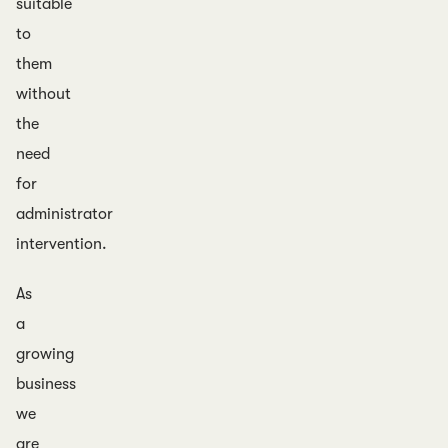
suitable
to
them
without
the
need
for
administrator
intervention.
As
a
growing
business
we
are