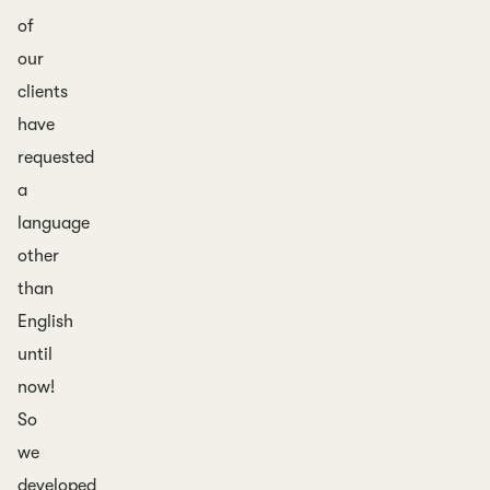
of
our
clients
have
requested
a
language
other
than
English
until
now!
So
we
developed