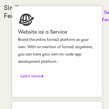
Similar
Se
Features
Fea
Website as a Service
Brand the entire forms2 platform as your
own. With no mention of forms2 anywhere,
you can have your own no-code app
development platform.
Learn more