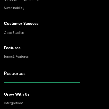
Sustainability
Customer Success
Case Studies
Features
forms2 Features
Resources
Grow With Us
Intergrations