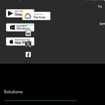
by
Solutions