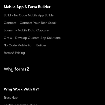
Mobile App & Form Builder
Build - No Code Mobile App Builder
Connect - Connect Your Tech Stack
Launch - Mobile Data Capture
Grow - Develop Custom App Solutions
No Code Mobile Form Builder
forms2 Pricing
Why forms2
Why Work With Us?
Trust Hub
Scalable Infrastructure