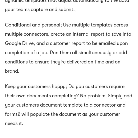
dynamic templates that adjust automatically to the data
your teams capture and submit.
Conditional and personal; Use multiple templates across
multiple connectors, create an internal report to save into
Google Drive, and a customer report to be emailed upon
completion of a job. Run them all simultaneously or add
conditions to ensure they’re delivered on time and on
brand.
Keep your customers happy; Do you customers require
their own documents completing? No problem! Simply add
your customers document template to a connector and
forms2 will populate the document as your customer
needs it.