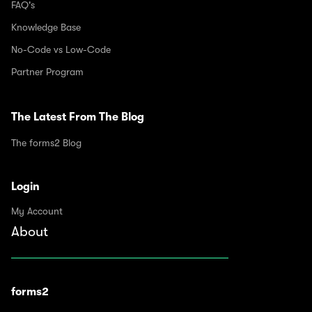
FAQ's
Knowledge Base
No-Code vs Low-Code
Partner Program
The Latest From The Blog
The forms2 Blog
Login
My Account
About
forms2