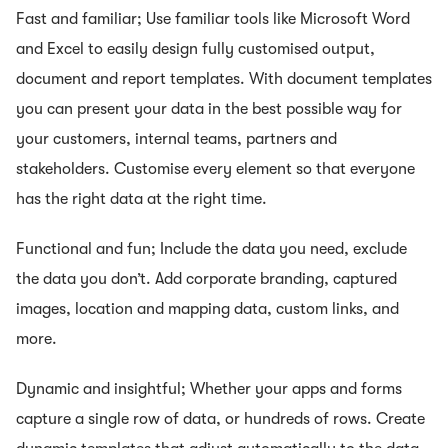
Fast and familiar; Use familiar tools like Microsoft Word
and Excel to easily design fully customised output,
document and report templates. With document templates
you can present your data in the best possible way for
your customers, internal teams, partners and
stakeholders. Customise every element so that everyone
has the right data at the right time.
Functional and fun; Include the data you need, exclude
the data you don’t. Add corporate branding, captured
images, location and mapping data, custom links, and
more.
Dynamic and insightful; Whether your apps and forms
capture a single row of data, or hundreds of rows. Create