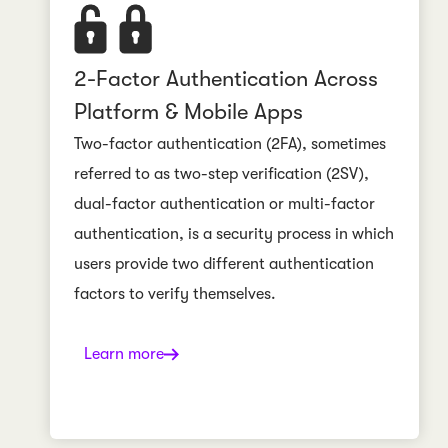
2-Factor Authentication Across
Platform & Mobile Apps
Two-factor authentication (2FA), sometimes
referred to as two-step verification (2SV),
dual-factor authentication or multi-factor
authentication, is a security process in which
users provide two different authentication
factors to verify themselves.
Learn more