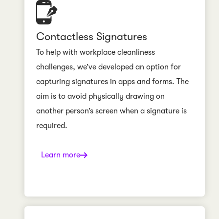
Contactless Signatures
To help with workplace cleanliness
challenges, we’ve developed an option for
capturing signatures in apps and forms. The
aim is to avoid physically drawing on
another person’s screen when a signature is
required.
Learn more