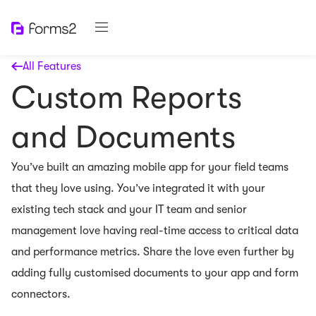
All Features
Custom Reports
and Documents
You’ve built an amazing mobile app for your field teams
that they love using. You’ve integrated it with your
existing tech stack and your IT team and senior
management love having real-time access to critical data
and performance metrics. Share the love even further by
adding fully customised documents to your app and form
connectors.