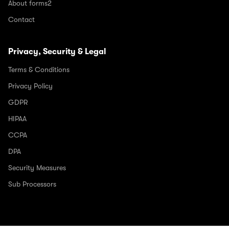
About forms2
Contact
Privacy, Security & Legal
Terms & Conditions
Privacy Policy
GDPR
HIPAA
CCPA
DPA
Security Measures
Sub Processors