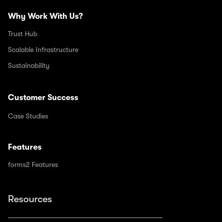
Why Work With Us?
Trust Hub
Scalable Infrastructure
Sustainability
Customer Success
Case Studies
Features
forms2 Features
Resources