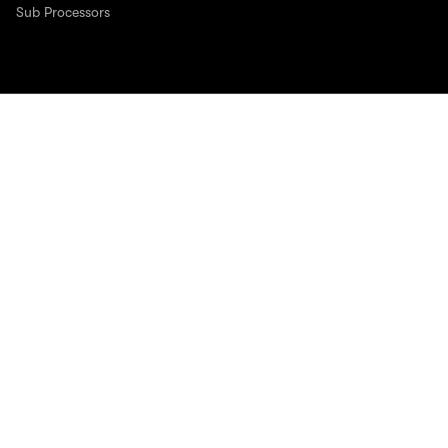
Sub Processors