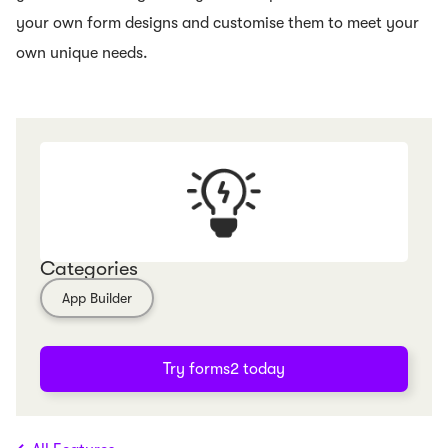
your own form designs and customise them to meet your
own unique needs.
Categories
App Builder
Try forms2 today