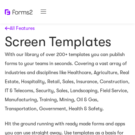
All Features
Screen Templates
With our library of over 200+ templates you can publish
forms to your teams in seconds. Covering a vast array of
industries and disciplines like Healthcare, Agriculture, Real
Estate, Hospitality, Retail, Sales, Insurance, Construction,
IT & Telecoms, Security, Sales, Landscaping, Field Service,
Manufacturing, Training, Mining, Oil & Gas,
Transportation, Government, Health & Safety.
Hit the ground running with ready made forms and apps
you can use straight away. Use templates as a basis for