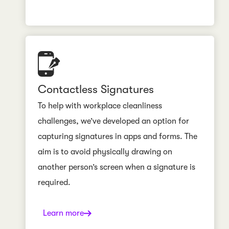
Contactless Signatures
To help with workplace cleanliness
challenges, we’ve developed an option for
capturing signatures in apps and forms. The
aim is to avoid physically drawing on
another person’s screen when a signature is
required.
Learn more