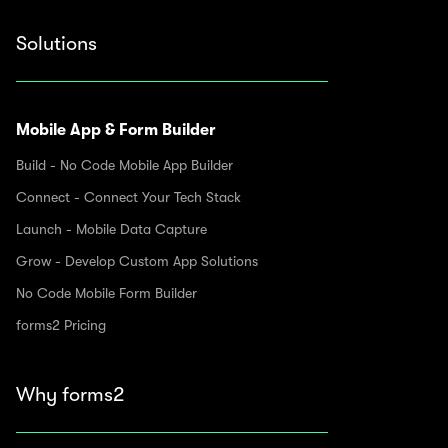
Solutions
Mobile App & Form Builder
Build - No Code Mobile App Builder
Connect - Connect Your Tech Stack
Launch - Mobile Data Capture
Grow - Develop Custom App Solutions
No Code Mobile Form Builder
forms2 Pricing
Why forms2