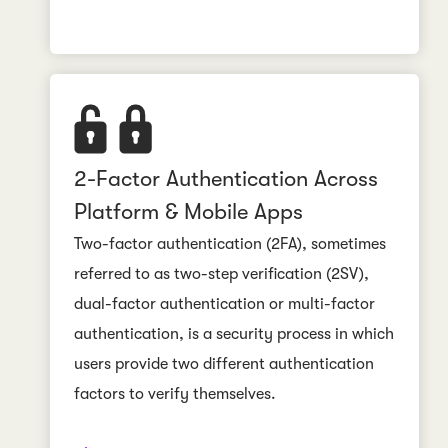
2-Factor Authentication Across
Platform & Mobile Apps
Two-factor authentication (2FA), sometimes
referred to as two-step verification (2SV),
dual-factor authentication or multi-factor
authentication, is a security process in which
users provide two different authentication
factors to verify themselves.