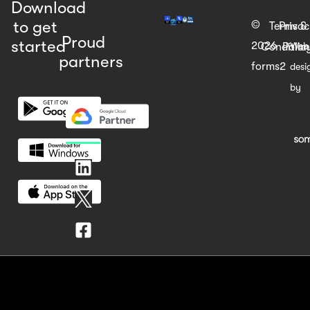
Download
to get
©
Terms &
Priva
Proud
started
2026
Web
Condition
Polic
partners
forms2
desi
by