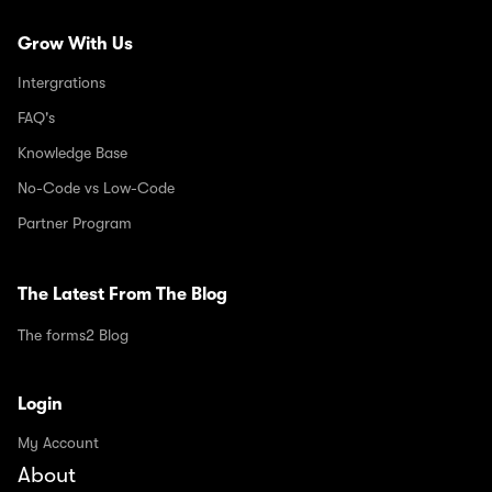
Grow With Us
Intergrations
FAQ's
Knowledge Base
No-Code vs Low-Code
Partner Program
The Latest From The Blog
The forms2 Blog
Login
My Account
About