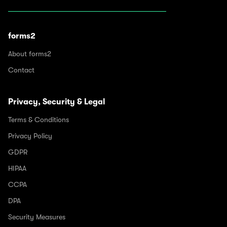
forms2
About forms2
Contact
Privacy, Security & Legal
Terms & Conditions
Privacy Policy
GDPR
HIPAA
CCPA
DPA
Security Measures