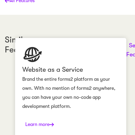
All Features
Similar
Se
Features
Fea
Website as a Service
Brand the entire forms2 platform as your
own. With no mention of forms2 anywhere,
you can have your own no-code app
development platform.
Learn more