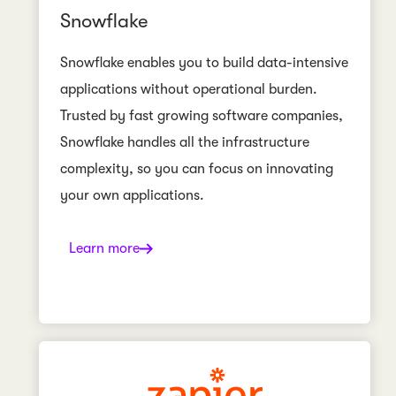
Snowflake
Snowflake enables you to build data-intensive
applications without operational burden.
Trusted by fast growing software companies,
Snowflake handles all the infrastructure
complexity, so you can focus on innovating
your own applications.
Learn more