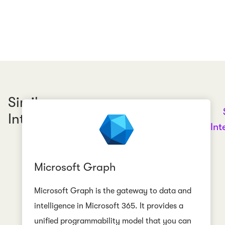
Similar
Integrations
Int
Microsoft Graph
Microsoft Graph is the gateway to data and
intelligence in Microsoft 365. It provides a
unified programmability model that you can