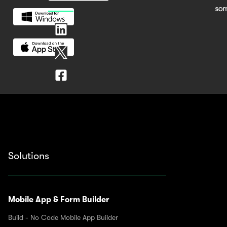
Solutions
Mobile App & Form Builder
Build - No Code Mobile App Builder