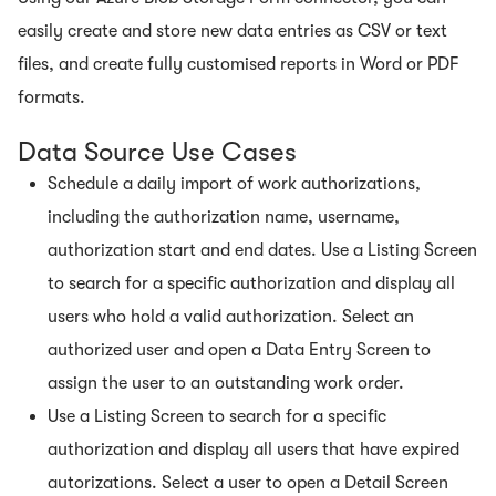
easily create and store new data entries as CSV or text
files, and create fully customised reports in Word or PDF
formats.
Data Source Use Cases
Schedule a daily import of work authorizations,
including the authorization name, username,
authorization start and end dates. Use a Listing Screen
to search for a specific authorization and display all
users who hold a valid authorization. Select an
authorized user and open a Data Entry Screen to
assign the user to an outstanding work order.
Use a Listing Screen to search for a specific
authorization and display all users that have expired
autorizations. Select a user to open a Detail Screen