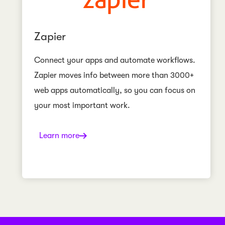
Zapier
Connect your apps and automate workflows.
Zapier moves info between more than 3000+
web apps automatically, so you can focus on
your most important work.
Learn more