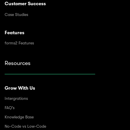
Customer Success
Case Studies
Features
forms2 Features
Resources
Grow With Us
Intergrations
FAQ's
Knowledge Base
No-Code vs Low-Code