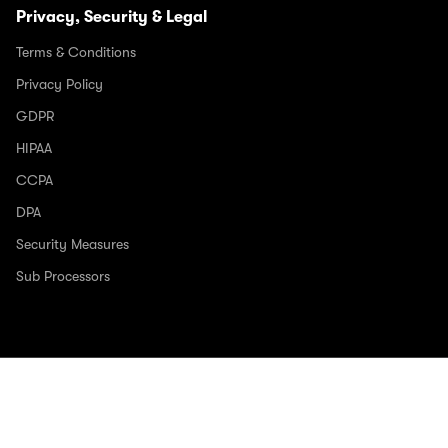
Privacy, Security & Legal
Terms & Conditions
Privacy Policy
GDPR
HIPAA
CCPA
DPA
Security Measures
Sub Processors