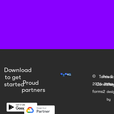
Download
to get
©
Terms &
Priva
Proud
started
2026
Web
Condition
Polic
partners
forms2
desi
by