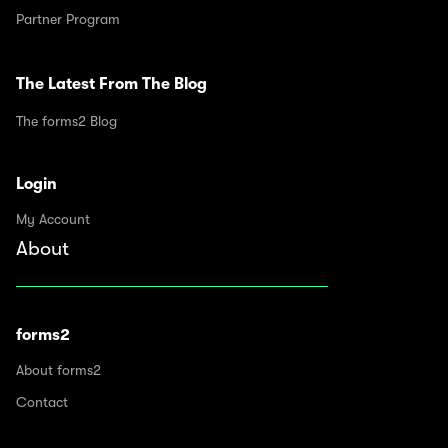
Partner Program
The Latest From The Blog
The forms2 Blog
Login
My Account
About
forms2
About forms2
Contact