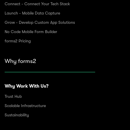
Connect - Connect Your Tech Stack
Launch - Mobile Data Capture
Grow - Develop Custom App Solutions
No Code Mobile Form Builder
forms2 Pricing
Why forms2
Why Work With Us?
Trust Hub
Scalable Infrastructure
Sustainability