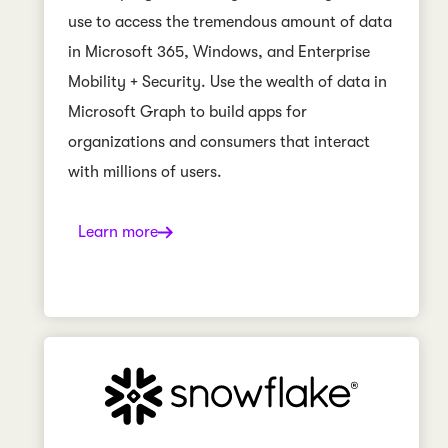
use to access the tremendous amount of data
in Microsoft 365, Windows, and Enterprise
Mobility + Security. Use the wealth of data in
Microsoft Graph to build apps for
organizations and consumers that interact
with millions of users.
Learn more