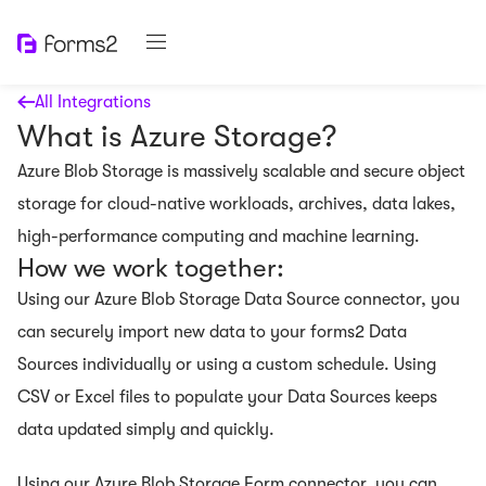
All Integrations
What is Azure Storage?
Azure Blob Storage is massively scalable and secure object
storage for cloud-native workloads, archives, data lakes,
high-performance computing and machine learning.
How we work together:
Using our Azure Blob Storage Data Source connector, you
can securely import new data to your forms2 Data
Sources individually or using a custom schedule. Using
CSV or Excel files to populate your Data Sources keeps
data updated simply and quickly.
Using our Azure Blob Storage Form connector, you can