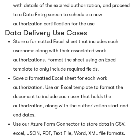
with details of the expired authorization, and proceed
to a Data Entry screen to schedule a new
authorization certification for the use
Data Delivery Use Cases
Store a formatted Excel sheet that includes each
username along with their associated work
authorizations. Format the sheet using an Excel
template to only include required fields.
Save a formatted Excel sheet for each work
authorization. Use an Excel template to format the
document to include each user that holds the
authorization, along with the authorization start and
end dates.
Use our Azure Form Connector to store data in CSV,
excel, JSON, PDF, Text File, Word, XML file formats.