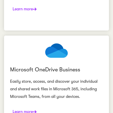
Learn more
Microsoft OneDrive Business
Easily store, access, and discover your individual
and shared work files in Microsoft 365, including
Microsoft Teams, from all your devices.
Learn more