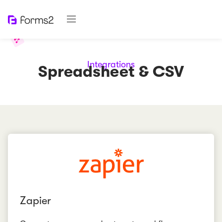
Integrations
Spreadsheet & CSV
Zapier