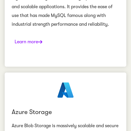
and scalable applications. It provides the ease of
use that has made MySQL famous along with
industrial strength performance and reliability.
Learn more
Azure Storage
Azure Blob Storage is massively scalable and secure