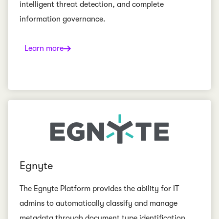
intelligent threat detection, and complete
information governance.
Learn more
Egnyte
The Egnyte Platform provides the ability for IT
admins to automatically classify and manage
metadata through document type identification,