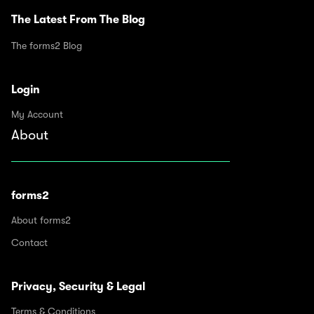
The Latest From The Blog
The forms2 Blog
Login
My Account
About
forms2
About forms2
Contact
Privacy, Security & Legal
Terms & Conditions