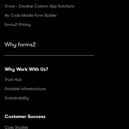
Grow - Develop Custom App Solutions
No Code Mobile Form Builder
forms2 Pricing
Why forms2
Why Work With Us?
Trust Hub
Scalable Infrastructure
Sustainability
Customer Success
Case Studies