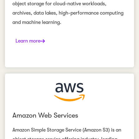
object storage for cloud-native workloads,
archives, data lakes, high-performance computing
and machine learning.
Learn more
Amazon Web Services
Amazon Simple Storage Service (Amazon S3) is an