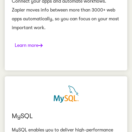
Connect your apps and automate workflows.
Zapier moves info between more than 3000+ web
apps automatically, so you can focus on your most
important work.
Learn more
MySQL
MySQL enables you to deliver high-performance