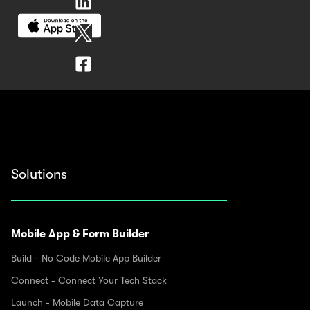
Solutions
Mobile App & Form Builder
Build - No Code Mobile App Builder
Connect - Connect Your Tech Stack
Launch - Mobile Data Capture