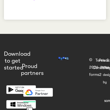
Download
to get
©
Terms &
Priva
Proud
started
2026
Web
Condition
Polic
partners
forms2
desi
by