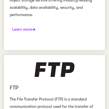
object storage service offering industry-leading
scalability, data availability, security, and
performance.
Learn more
FTP
The File Transfer Protocol (FTP) is a standard
communication protocol used for the transfer of