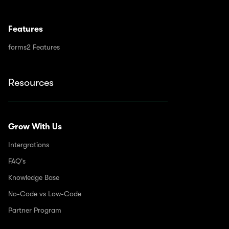
Features
forms2 Features
Resources
Grow With Us
Intergrations
FAQ's
Knowledge Base
No-Code vs Low-Code
Partner Program