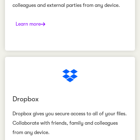
colleagues and external parties from any device.
Learn more
Dropbox
Dropbox gives you secure access to all of your files.
Collaborate with friends, family and colleagues
from any device.