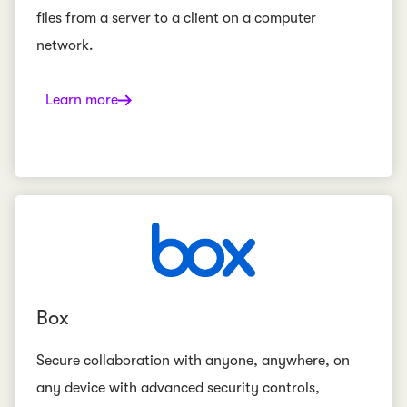
files from a server to a client on a computer
network.
Learn more
Box
Secure collaboration with anyone, anywhere, on
any device with advanced security controls,