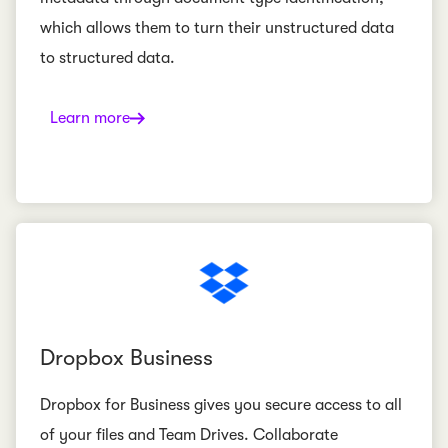
which allows them to turn their unstructured data
to structured data.
Learn more
Dropbox Business
Dropbox for Business gives you secure access to all
of your files and Team Drives. Collaborate