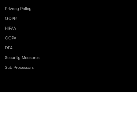
Privacy Policy
GDPR
HIPAA
CCPA
DPA
Security Measures
Sub Processors