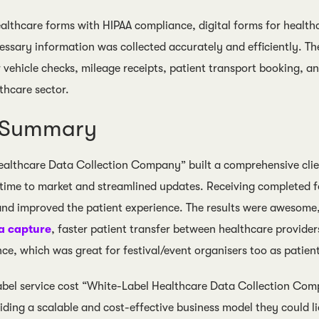
ealthcare forms with HIPAA compliance, digital forms for health
cessary information was collected accurately and efficiently. T
 vehicle checks, mileage receipts, patient transport booking, and
thcare sector.
s Summary
althcare Data Collection Company” built a comprehensive clie
 time to market and streamlined updates. Receiving completed 
and improved the patient experience. The results were awesome
a capture
, faster patient transfer between healthcare provide
ce, which was great for festival/event organisers too as patients
label service cost “White-Label Healthcare Data Collection C
viding a scalable and cost-effective business model they could 