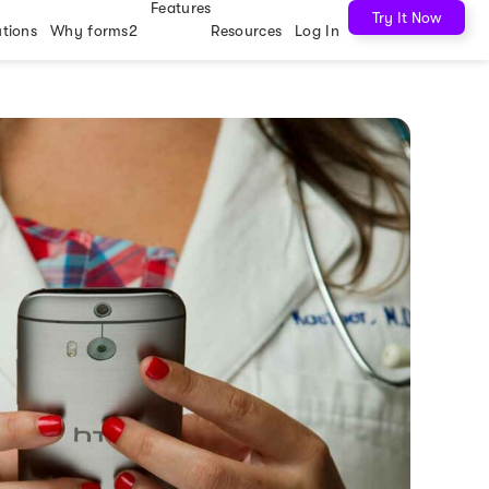
Features
Try It Now
utions
Why forms2
Resources
Log In