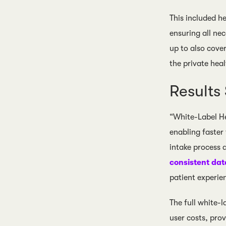
This included h
ensuring all ne
up to also cover
the private heal
Result
“White-Label He
enabling faster
intake process 
consistent dat
patient experien
The full white-
user costs, pro