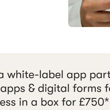
 white-label app part
apps & digital forms 
ess in a box for £750