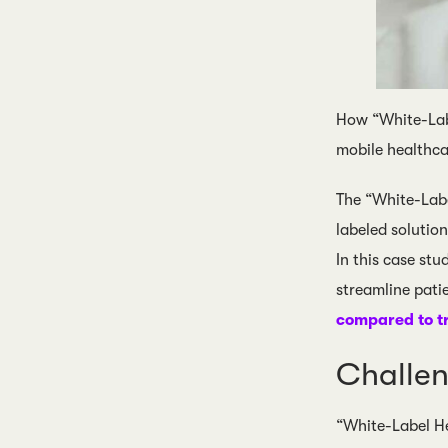
How “White-Lab
mobile healthc
The “White-Lab
labeled solutio
In this case st
streamline patie
compared to t
Challe
“White-Label He