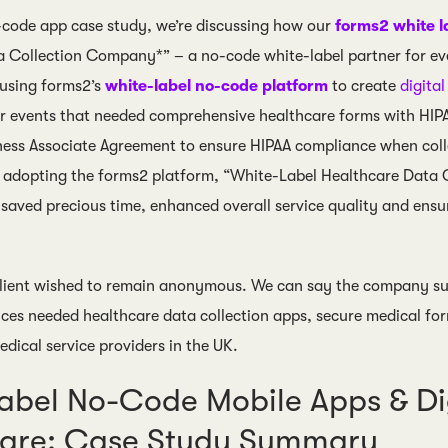
o-code app case study, we’re discussing how our
forms2 white l
 Collection Company*” – a no-code white-label partner for even
 using forms2’s
white-label no-code platform
to create
digita
r events that needed comprehensive healthcare forms with HI
ness Associate Agreement to ensure HIPAA compliance when colle
 adopting the forms2 platform, “White-Label Healthcare Data 
 saved precious time, enhanced overall service quality and ensu
lient wished to remain anonymous. We can say the company sup
ices needed healthcare data collection apps, secure medical f
dical service providers in the UK.
abel No-Code Mobile Apps & Dig
care: Case Study Summary