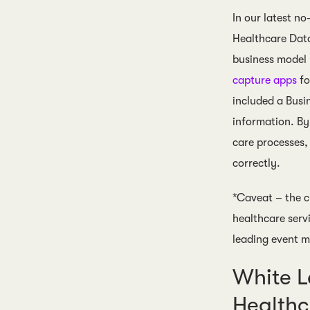
In our latest n
Healthcare Data
business model
capture apps
fo
included a Busi
information. By
care processes,
correctly.
*Caveat – the c
healthcare serv
leading event me
White L
Health