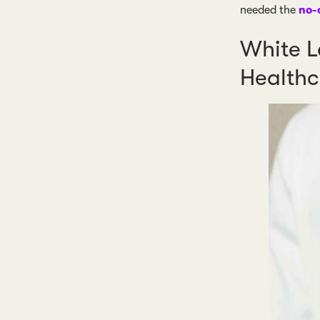
needed the
no-
White L
Healthc