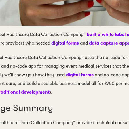
el Healthcare Data Collection Company”
built a white label 
are providers who needed
digital forms
and
data capture app
el Healthcare Data Collection Company” used the no-code form
n and no-code app for managing event medical services that the
udy we’ll show you how they used
digital forms
and no-code apps
nt care, and build a scalable business model all for £750 per mo
raditional development
).
nge Summary
althcare Data Collection Company” provided technical consulti