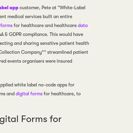
abel app
customer, Pete at “White-Label
t medical services built an entire
l forms
for healthcare and healthcare
data
PAA & GDPR compliance. This would have
cting and sharing sensitive patient health
Collection Company*” streamlined patient
red events organisers were insured
plied white label no-code apps for
orms and
digital forms
for healthcare, to
ital Forms for