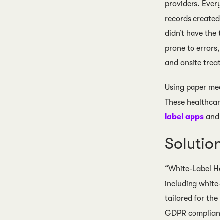
providers. Ever
records created 
didn’t have the
prone to errors
and onsite trea
Using paper mea
These healthcar
label apps
and
Soluti
“White-Label He
including white
tailored for th
GDPR compliant 