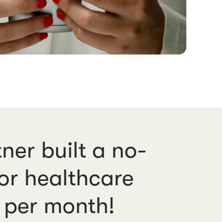
ner built a no-
for healthcare
* per month!