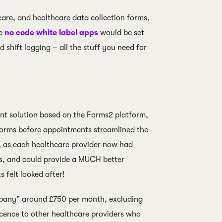
care, and healthcare data collection forms,
he
no code white label apps
would be set
 shift logging – all the stuff you need for
nt solution based on the Forms2 platform,
forms before appointments streamlined the
, as each healthcare provider now had
rs, and could provide a MUCH better
 felt looked after!
ompany” around £750 per month, excluding
licence to other healthcare providers who