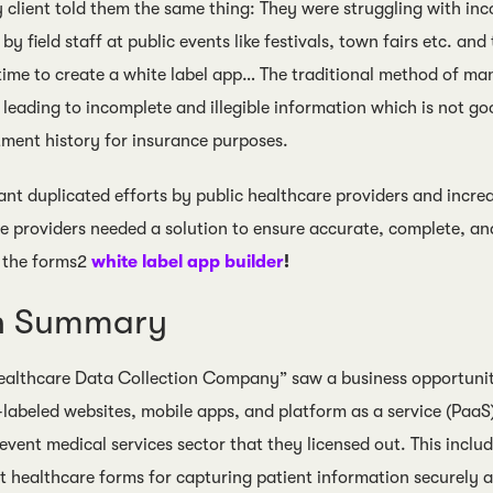
y client told them the same thing: They were struggling with in
by field staff at public events like festivals, town fairs etc. an
 time to create a white label app… The traditional method of ma
, leading to incomplete and illegible information which is not g
tment history for insurance purposes.
nt duplicated efforts by public healthcare providers and increa
e providers needed a solution to ensure accurate, complete, an
 the forms2
white label app builder
!
on Summary
althcare Data Collection Company” saw a business opportunity
-labeled websites, mobile apps, and platform as a service (PaaS)
e event medical services sector that they licensed out. This inc
healthcare forms for capturing patient information securely 