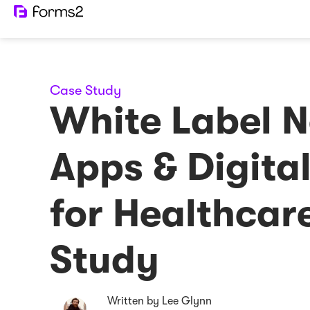
Case Study
White Label 
Apps & Digita
for Healthcar
Study
Written by Lee Glynn