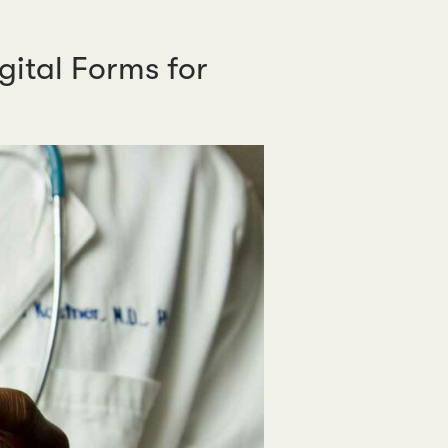
ital Forms for