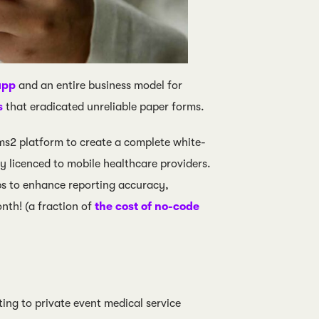
app
and an entire business model for
s
that eradicated unreliable paper forms.
s2 platform to create a complete white-
y licenced to mobile healthcare providers.
 to enhance reporting accuracy,
nth! (a fraction of
the cost of no-code
ng to private event medical service