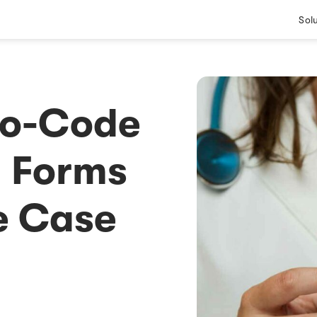
Sol
No-Code
l Forms
e Case