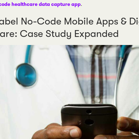
code healthcare data capture app
.
abel No-Code Mobile Apps & Dig
are: Case Study Expanded