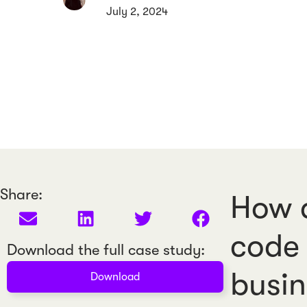
July 2, 2024
Share:
How a
code 
Download the full case study:
busin
Download