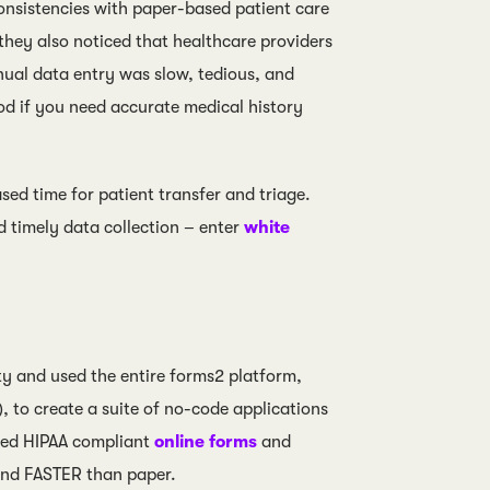
consistencies with paper-based patient care
d they also noticed that healthcare providers
nual data entry was slow, tedious, and
ood if you need accurate medical history
sed time for patient transfer and triage.
d timely data collection – enter
white
 and used the entire forms2 platform,
, to create a suite of no-code applications
luded HIPAA compliant
online forms
and
and FASTER than paper.