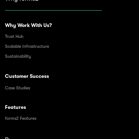
Why Work With Us?
Trust Hub
Scalable Infrastructure
Sustainability
Customer Success
Case Studies
Features
forms2 Features