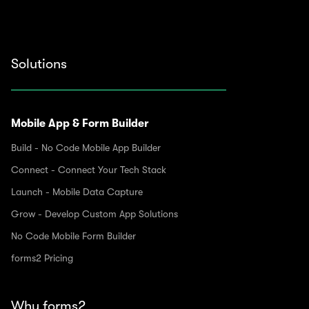
Solutions
Mobile App & Form Builder
Build - No Code Mobile App Builder
Connect - Connect Your Tech Stack
Launch - Mobile Data Capture
Grow - Develop Custom App Solutions
No Code Mobile Form Builder
forms2 Pricing
Why forms2