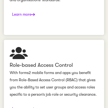
and organisations’ standards.
Learn more
Role-based Access Control
With forms2 mobile forms and apps you benefit
from Role-Based Access Control (RBAC) that gives
you the ability to set user groups and access roles
specific to a person’s job role or security clearance.