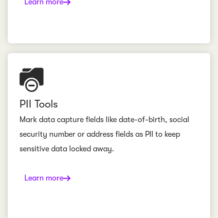
Learn more
PII Tools
Mark data capture fields like date-of-birth, social
security number or address fields as PII to keep
sensitive data locked away.
Learn more