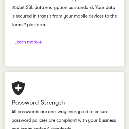
256bit SSL data encryption as standard. Your data
is secured in transit from your mobile devices to the
forms2 platform.
Learn more
Password Strength
All passwords are one-way encrypted to ensure
password policies are compliant with your business