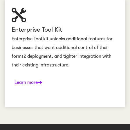
Enterprise Tool Kit
Enterprise Tool kit unlocks additional features for
businesses that want additional control of their
forms2 deployment, and tighter integration with
their existing infrastructure.
Learn more