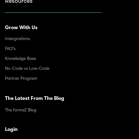
Resources
Grow With Us
Intergrations
FAQ's
Knowledge Base
No-Code vs Low-Code
Partner Program
The Latest From The Blog
The forms2 Blog
Login