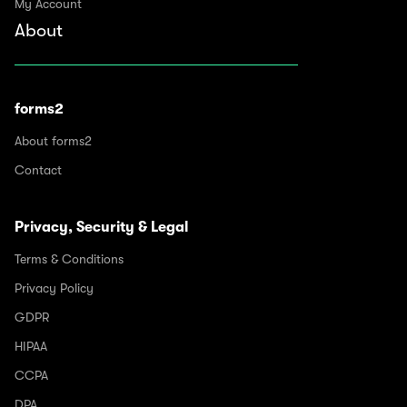
My Account
About
forms2
About forms2
Contact
Privacy, Security & Legal
Terms & Conditions
Privacy Policy
GDPR
HIPAA
CCPA
DPA