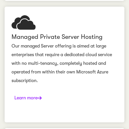
Managed Private Server Hosting
Our managed Server offering is aimed at large
enterprises that require a dedicated cloud service
with no multi-tenancy, completely hosted and
operated from within their own Microsoft Azure
subscription.
Learn more