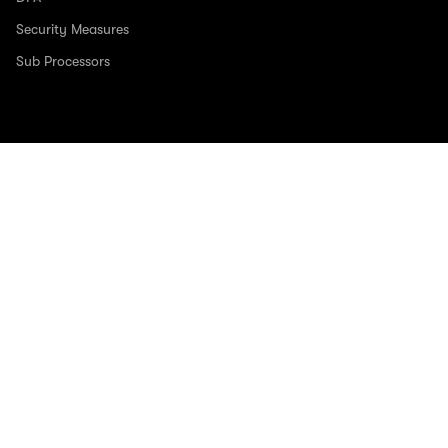
Security Measures
Sub Processors