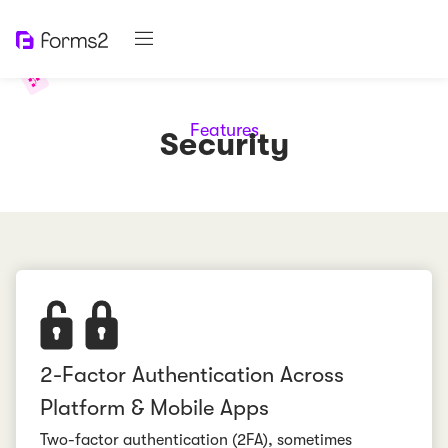
Features
Security
2-Factor Authentication Across
Platform & Mobile Apps
Two-factor authentication (2FA), sometimes