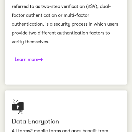
referred to as two-step verification (2SV), dual-
factor authentication or multi-factor
authentication, is a security process in which users
provide two different authentication factors to
verify themselves.
Learn more
Data Encryption
All forms2 mobile forms and apps benefit from