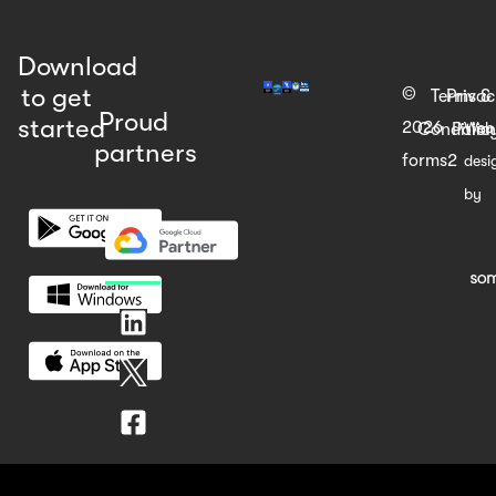
Download
to get
©
Terms &
Priva
Proud
started
2026
Web
Condition
Polic
partners
forms2
desi
by