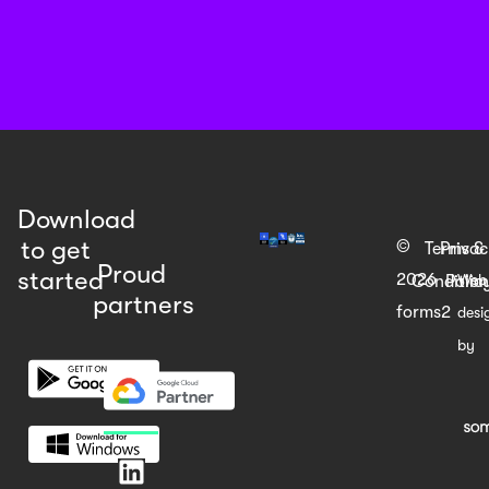
Download
to get
©
Terms &
Priva
Proud
started
2026
Web
Condition
Polic
partners
forms2
desi
by