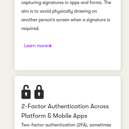
capturing signatures in apps and forms. The
aim is to avoid physically drawing on
another person’s screen when a signature is
required.
Learn more
2-Factor Authentication Across
Platform & Mobile Apps
Two-factor authentication (2FA), sometimes