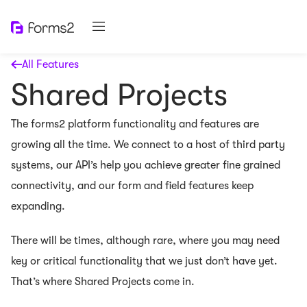
All Features
Shared Projects
The forms2 platform functionality and features are
growing all the time. We connect to a host of third party
systems, our API’s help you achieve greater fine grained
connectivity, and our form and field features keep
expanding.
There will be times, although rare, where you may need
key or critical functionality that we just don’t have yet.
That’s where Shared Projects come in.