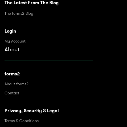
The Latest From The Blog
The forms2 Blog
Login
My Account
About
forms2
About forms2
Contact
Privacy, Security & Legal
Terms & Conditions