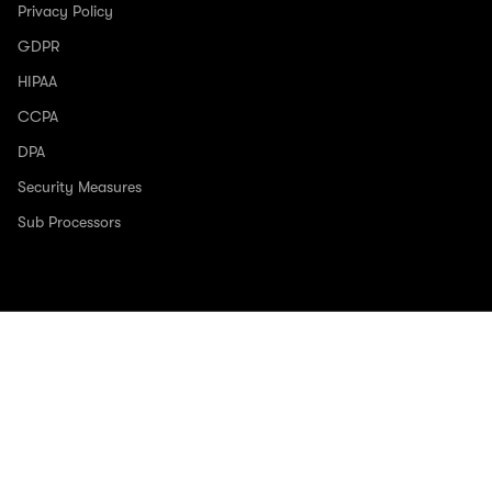
Privacy Policy
GDPR
HIPAA
CCPA
DPA
Security Measures
Sub Processors