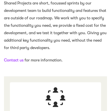
Shared Projects are short, focussed sprints by our
development team to build functionality and features that
are outside of our roadmap. We work with you to specify
the functionality you need, we provide a fixed cost for the
development, and we test it together with you. Giving you
additional key functionality you need, without the need
for third party developers.
Contact us
for more information.