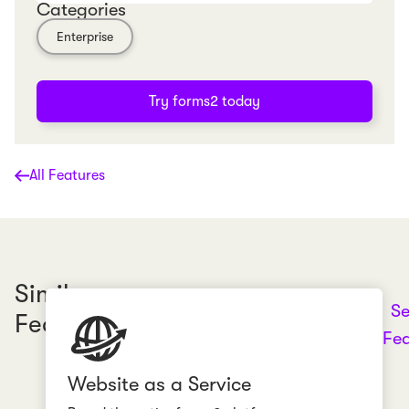
Categories
Enterprise
Try forms2 today
All Features
Similar
Se
Features
Fea
Website as a Service