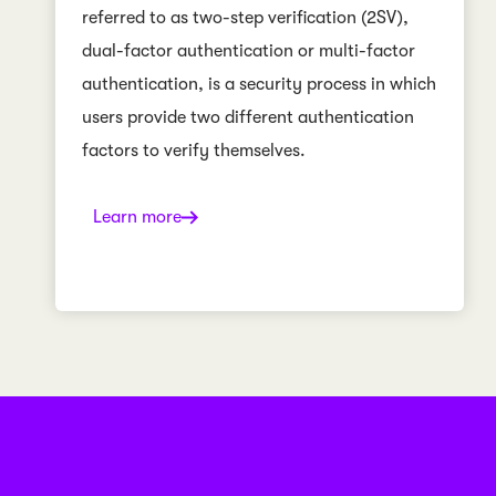
referred to as two-step verification (2SV),
dual-factor authentication or multi-factor
authentication, is a security process in which
users provide two different authentication
factors to verify themselves.
Learn more