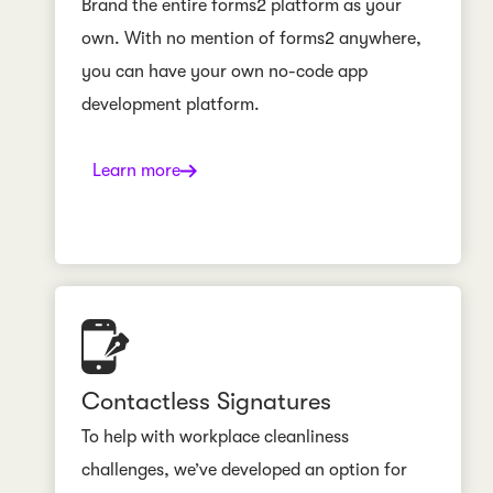
Brand the entire forms2 platform as your
own. With no mention of forms2 anywhere,
you can have your own no-code app
development platform.
Learn more
Contactless Signatures
To help with workplace cleanliness
challenges, we’ve developed an option for