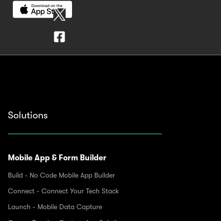
Solutions
Mobile App & Form Builder
Build - No Code Mobile App Builder
Connect - Connect Your Tech Stack
Launch - Mobile Data Capture