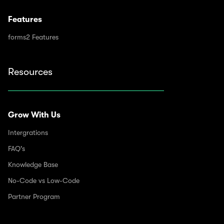
Features
forms2 Features
Resources
Grow With Us
Intergrations
FAQ's
Knowledge Base
No-Code vs Low-Code
Partner Program