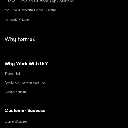
Grow - Develop Custom App Solutions
No Code Mobile Form Builder
forms2 Pricing
Why forms2
Why Work With Us?
Trust Hub
Scalable Infrastructure
Sustainability
Customer Success
Case Studies