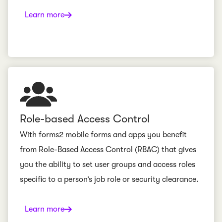
Learn more
Role-based Access Control
With forms2 mobile forms and apps you benefit
from Role-Based Access Control (RBAC) that gives
you the ability to set user groups and access roles
specific to a person’s job role or security clearance.
Learn more