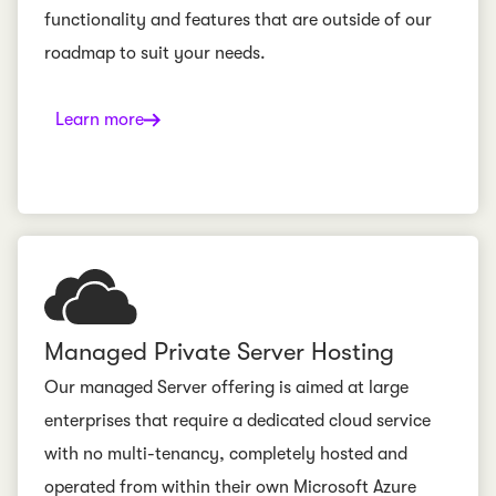
functionality and features that are outside of our
roadmap to suit your needs.
Learn more
Managed Private Server Hosting
Our managed Server offering is aimed at large
enterprises that require a dedicated cloud service
with no multi-tenancy, completely hosted and
operated from within their own Microsoft Azure