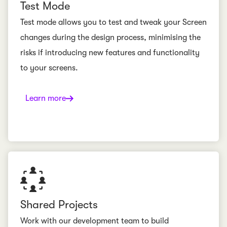
Test Mode
Test mode allows you to test and tweak your Screen
changes during the design process, minimising the
risks if introducing new features and functionality
to your screens.
Learn more
Shared Projects
Work with our development team to build