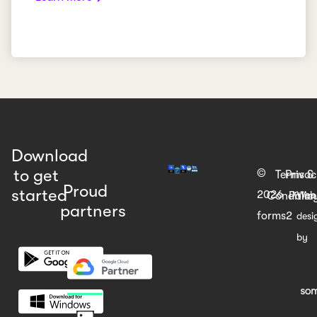
Download
to get
©
Terms &
Priva
Proud
started
2026
Web
Condition
Polic
partners
forms2
desi
by