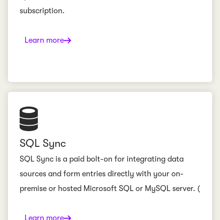
subscription.
Learn more
SQL Sync
SQL Sync is a paid bolt-on for integrating data
sources and form entries directly with your on-
premise or hosted Microsoft SQL or MySQL server. (
Learn more