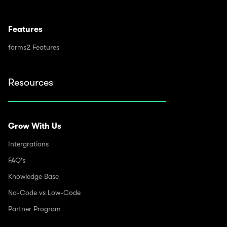
Features
forms2 Features
Resources
Grow With Us
Intergrations
FAQ's
Knowledge Base
No-Code vs Low-Code
Partner Program