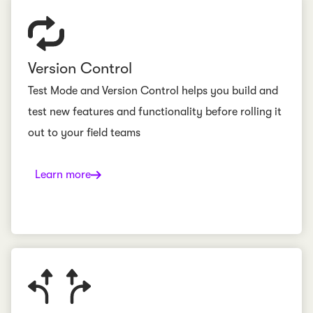
Version Control
Test Mode and Version Control helps you build and
test new features and functionality before rolling it
out to your field teams
Learn more