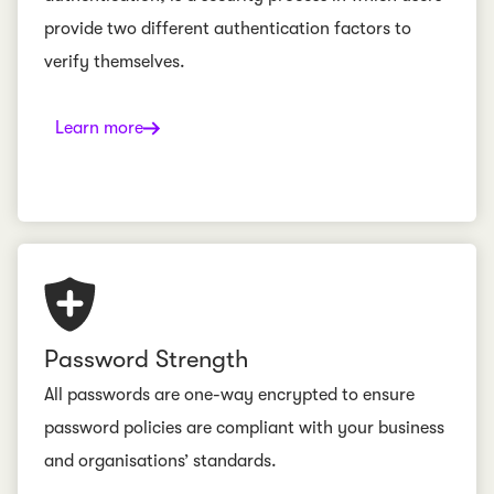
provide two different authentication factors to
verify themselves.
Learn more
Password Strength
All passwords are one-way encrypted to ensure
password policies are compliant with your business
and organisations’ standards.