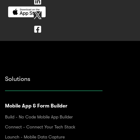
Solutions
Mobile App & Form Builder
Build - No Code Mobile App Builder
Connect - Connect Your Tech Stack
Launch - Mobile Data Capture