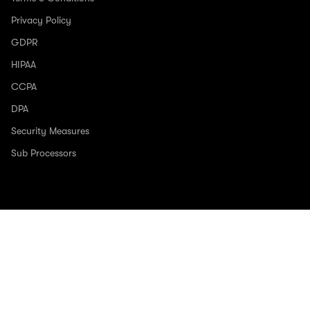
Privacy Policy
GDPR
HIPAA
CCPA
DPA
Security Measures
Sub Processors