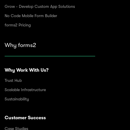
Grow - Develop Custom App Solutions
No Code Mobile Form Builder
forms2 Pricing
Why forms2
Why Work With Us?
Trust Hub
Scalable Infrastructure
Sustainability
Customer Success
Case Studies