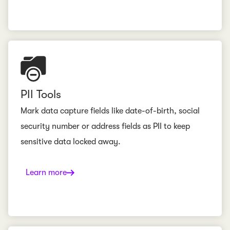
PII Tools
Mark data capture fields like date-of-birth, social
security number or address fields as PII to keep
sensitive data locked away.
Learn more