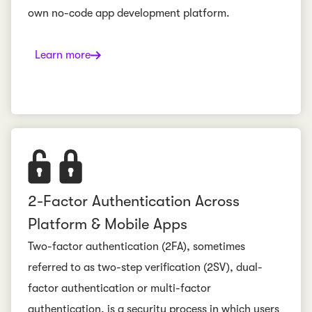
own no-code app development platform.
Learn more
2-Factor Authentication Across
Platform & Mobile Apps
Two-factor authentication (2FA), sometimes
referred to as two-step verification (2SV), dual-
factor authentication or multi-factor
authentication, is a security process in which users