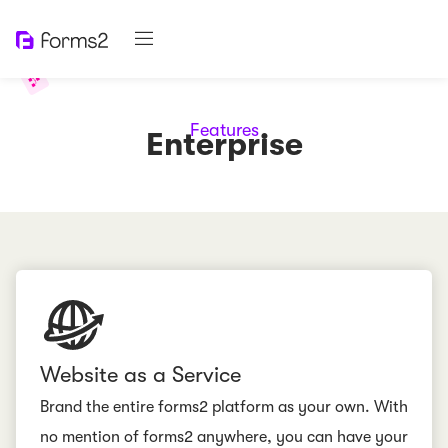
Features
Enterprise
Website as a Service
Brand the entire forms2 platform as your own. With
no mention of forms2 anywhere, you can have your