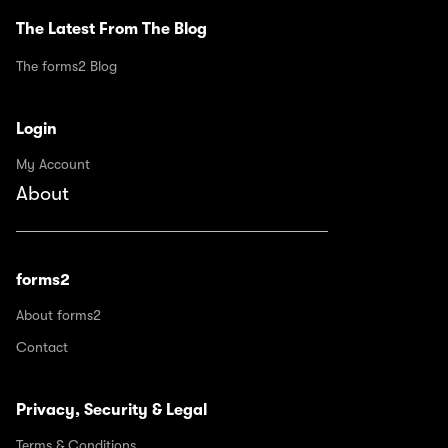
The Latest From The Blog
The forms2 Blog
Login
My Account
About
forms2
About forms2
Contact
Privacy, Security & Legal
Terms & Conditions