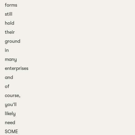
forms
still
hold
their
ground
in
many
enterprises
and
of
course,
you’ll
likely
need
SOME