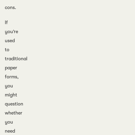
cons.
If
you’re
used
to
traditional
paper
forms,
you
might
question
whether
you
need