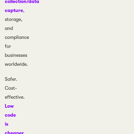
collection/data
capture
,
storage,
and
compliance
for
businesses
worldwide.
Safer.
Cost-
effective.
Low
code
is
cheaper