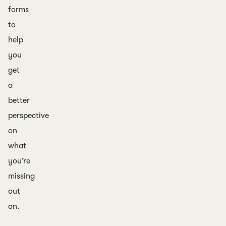
forms
to
help
you
get
a
better
perspective
on
what
you’re
missing
out
on.