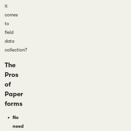
it
comes
to
field
data
collection?
The
Pros
of
Paper
forms
No
need