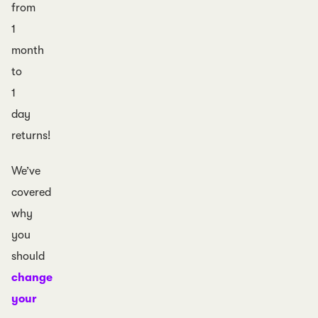
from
1
month
to
1
day
returns!
We’ve
covered
why
you
should
change
your