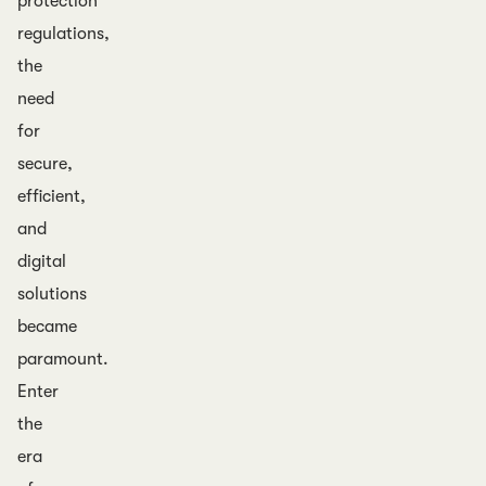
protection
regulations,
the
need
for
secure,
efficient,
and
digital
solutions
became
paramount.
Enter
the
era