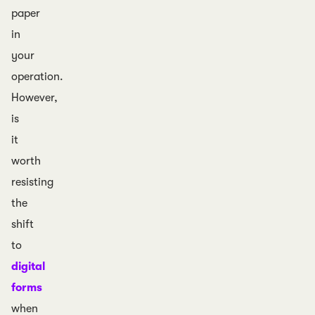
paper
in
your
operation.
However,
is
it
worth
resisting
the
shift
to
digital
forms
when