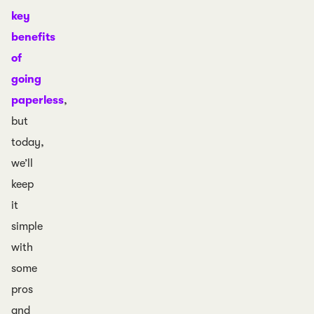
key
benefits
of
going
paperless
,
but
today,
we’ll
keep
it
simple
with
some
pros
and