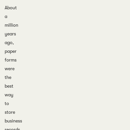
About
a
million
years
ago,
paper
forms
were
the
best
way
to
store
business
records