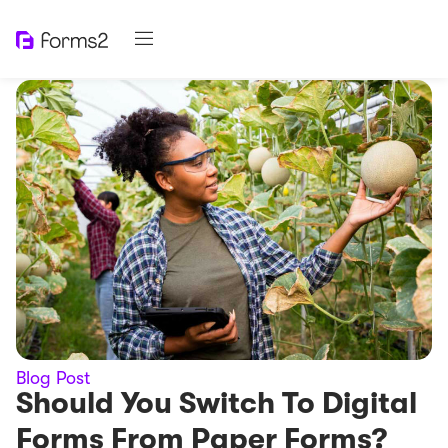
Blog Post
Should You Switch To Digital
Forms From Paper Forms?