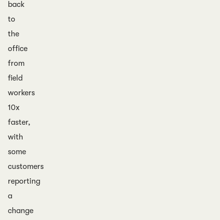
back
to
the
office
from
field
workers
10x
faster,
with
some
customers
reporting
a
change