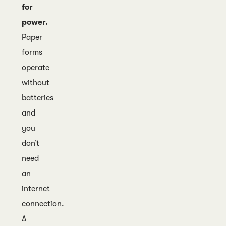
for
power.
Paper
forms
operate
without
batteries
and
you
don’t
need
an
internet
connection.
A