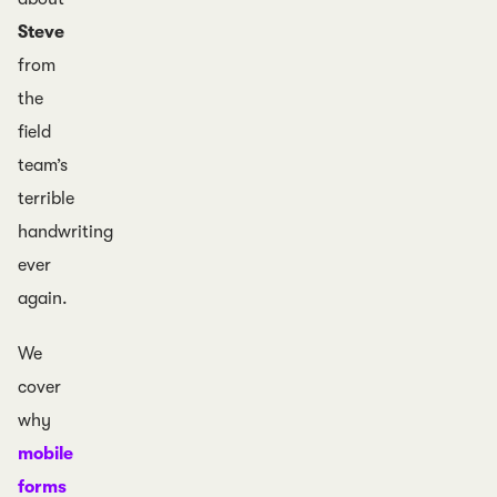
Steve
from
the
field
team’s
terrible
handwriting
ever
again.
We
cover
why
mobile
forms