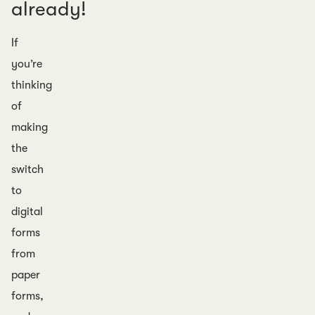
already!
If
you’re
thinking
of
making
the
switch
to
digital
forms
from
paper
forms,