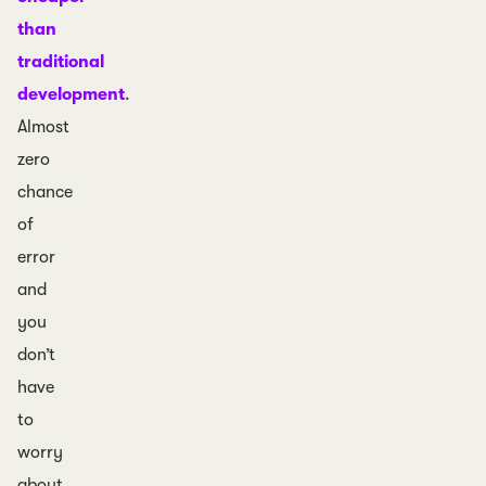
than
traditional
development
.
Almost
zero
chance
of
error
and
you
don’t
have
to
worry
about