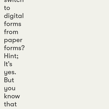
to
digital
forms
from
paper
forms?
Hint;
It’s
yes.
But
you
know
that