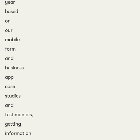
year
based
on
our
mobile
form
and
business
app
case
studies
and
testimonials,
getting
information