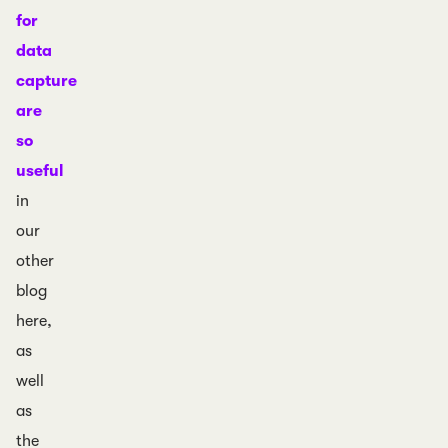
for
data
capture
are
so
useful
in
our
other
blog
here,
as
well
as
the