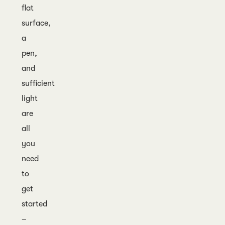
flat
surface,
a
pen,
and
sufficient
light
are
all
you
need
to
get
started
–