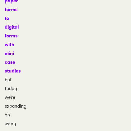
paper
forms
to
digital
forms
with
mini
case
studies
but
today
we’re
expanding
on
every