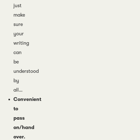
just
make
sure
your
writing
can
be
understood
by
all…
Convenient
to
pass
on/hand
over.