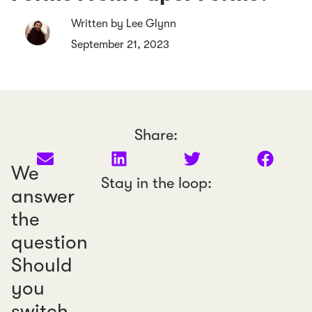
Written by Lee Glynn
September 21, 2023
Share:
We
Stay in the loop:
answer
the
question
Should
you
switch