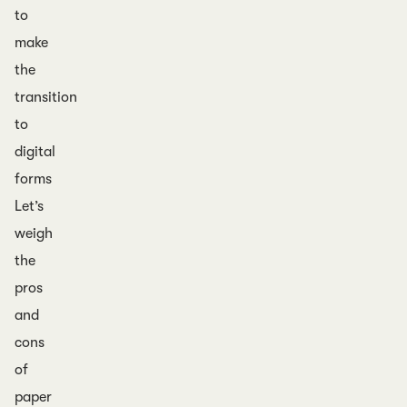
to
make
the
transition
to
digital
forms
Let’s
weigh
the
pros
and
cons
of
paper