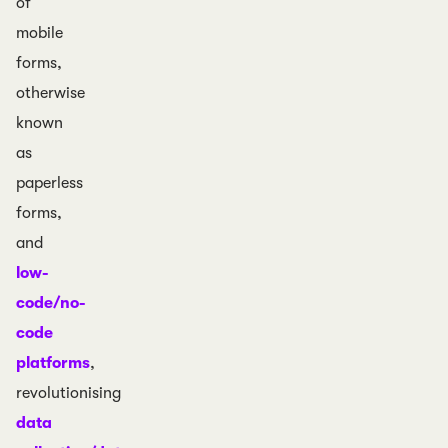
of
mobile
forms,
otherwise
known
as
paperless
forms,
and
low-
code/no-
code
platforms
,
revolutionising
data