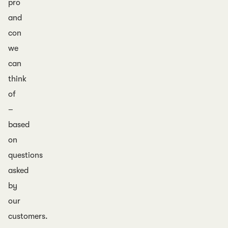
pro
and
con
we
can
think
of
–
based
on
questions
asked
by
our
customers.