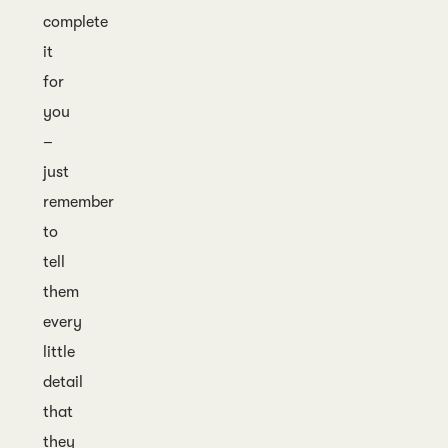
complete
it
for
you
–
just
remember
to
tell
them
every
little
detail
that
they