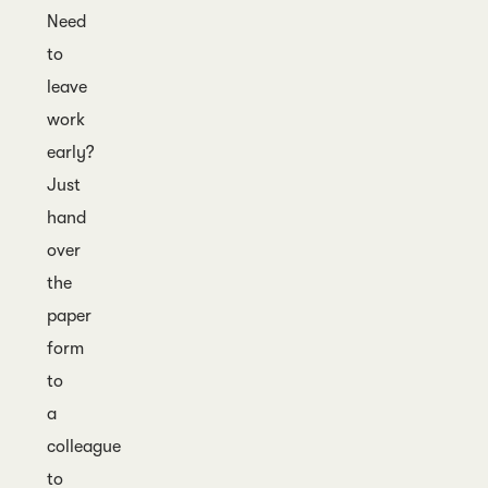
Need
to
leave
work
early?
Just
hand
over
the
paper
form
to
a
colleague
to