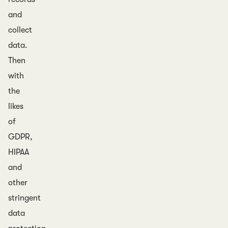
and
collect
data.
Then
with
the
likes
of
GDPR,
HIPAA
and
other
stringent
data