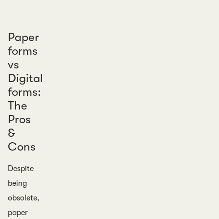
Paper
forms
vs
Digital
forms:
The
Pros
&
Cons
Despite
being
obsolete,
paper