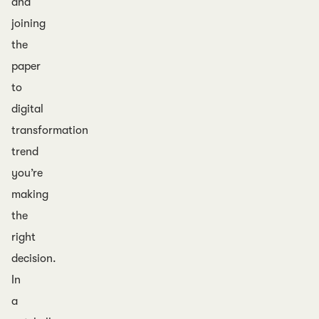
and
joining
the
paper
to
digital
transformation
trend
you’re
making
the
right
decision.
In
a