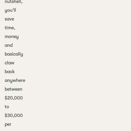
nutshell,
you’ll
save
time,
money
and
basically
claw
back
anywhere
between
$20,000
to
$30,000
per