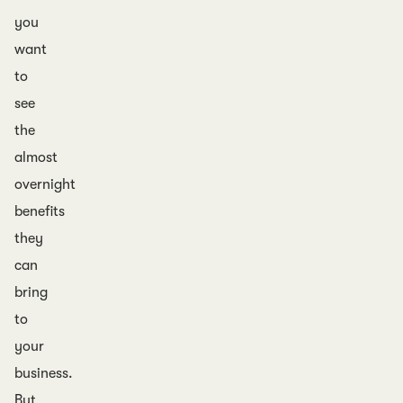
you
want
to
see
the
almost
overnight
benefits
they
can
bring
to
your
business.
But