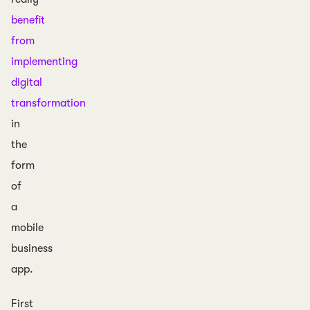
benefit
from
implementing
digital
transformation
in
the
form
of
a
mobile
business
app.
First