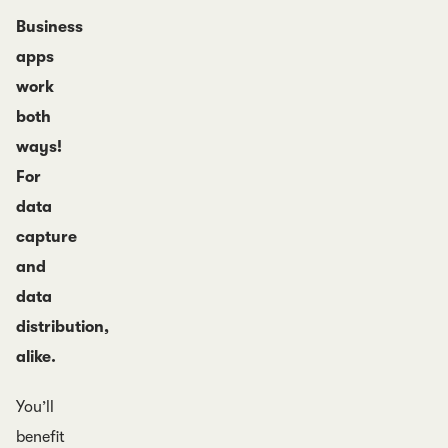
Business
apps
work
both
ways!
For
data
capture
and
data
distribution,
alike.
You’ll
benefit