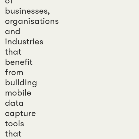
of
businesses,
organisations
and
industries
that
benefit
from
building
mobile
data
capture
tools
that