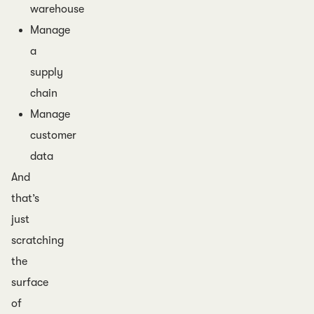
warehouse
Manage
a
supply
chain
Manage
customer
data
And
that’s
just
scratching
the
surface
of