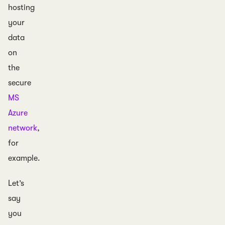
hosting
your
data
on
the
secure
MS
Azure
network
,
for
example.
Let’s
say
you