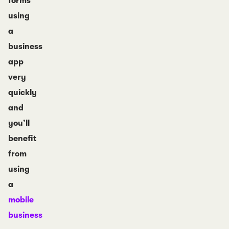
forms
using
a
business
app
very
quickly
and
you’ll
benefit
from
using
a
mobile
business