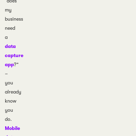
“does
my
business
need
a
data
capture
app
?”
–
you
already
know
you
do.
Mobile