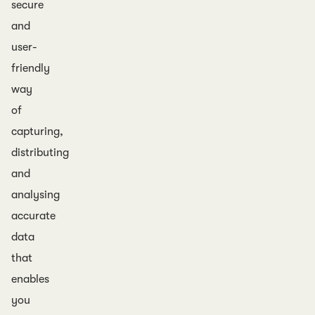
secure
and
user-
friendly
way
of
capturing,
distributing
and
analysing
accurate
data
that
enables
you