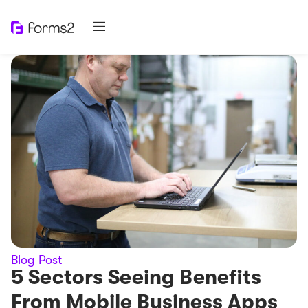
Blog Post
5 Sectors Seeing Benefits
From Mobile Business Apps