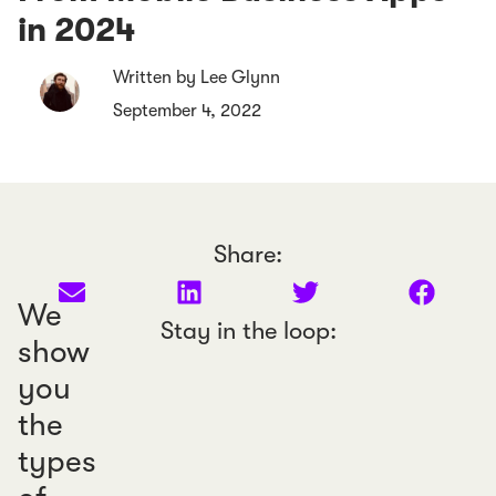
in 2024
Written by Lee Glynn
September 4, 2022
Share:
We
Stay in the loop:
show
you
the
types