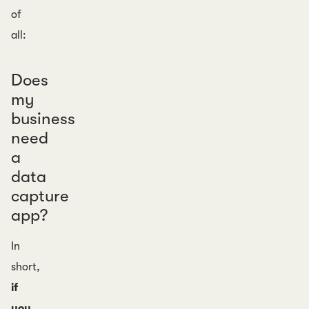
of
all:
Does
my
business
need
a
data
capture
app?
In
short,
if
you