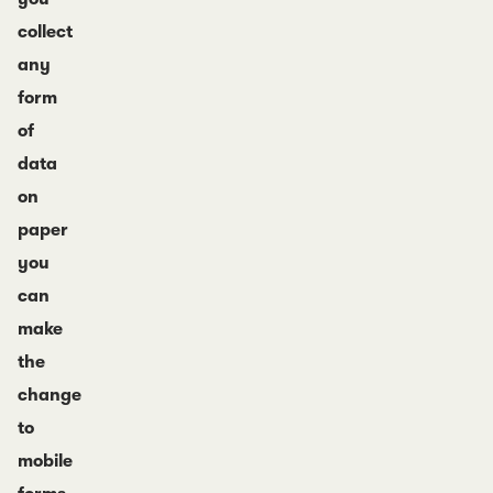
collect
any
form
of
data
on
paper
you
can
make
the
change
to
mobile