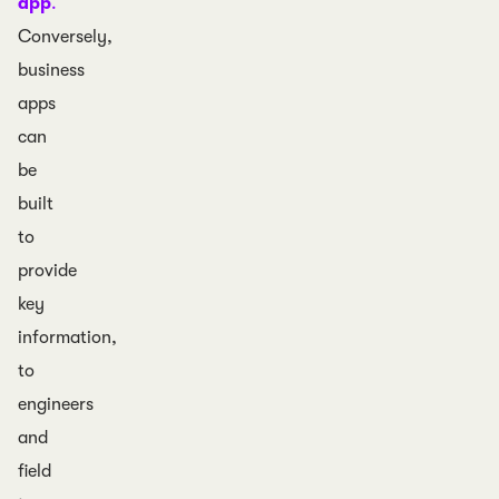
app
.
Conversely,
business
apps
can
be
built
to
provide
key
information,
to
engineers
and
field