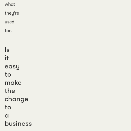
what
they’re
used
for.
Is
it
easy
to
make
the
change
to
a
business