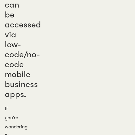
can
be
accessed
via
low-
code/no-
code
mobile
business
apps.
If
you’re
wondering