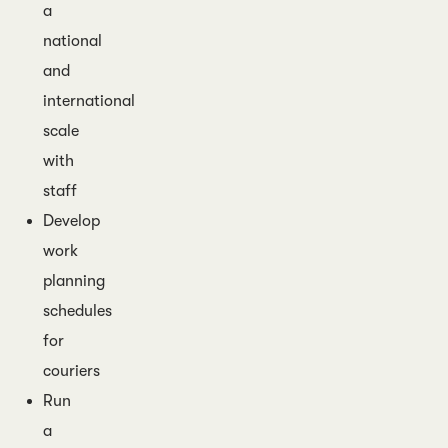
a
national
and
international
scale
with
staff
Develop
work
planning
schedules
for
couriers
Run
a