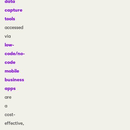
data
capture
tools
accessed
via
low-
code/no-
code
mobile
business
apps
are
a
cost-
effective,