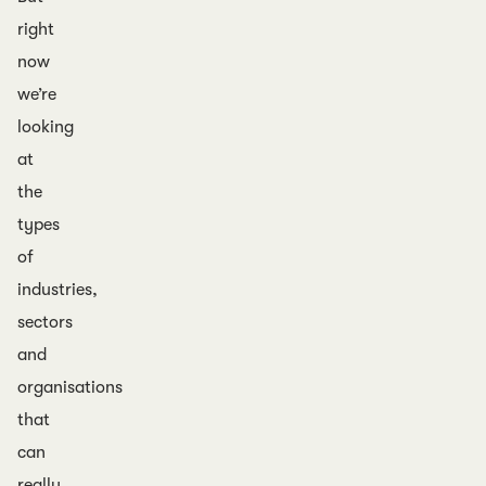
right
now
we’re
looking
at
the
types
of
industries,
sectors
and
organisations
that
can
really