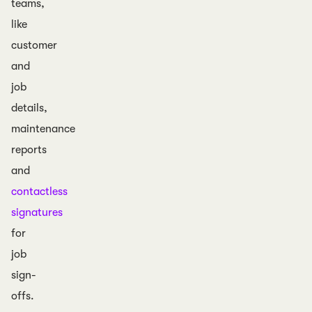
teams,
like
customer
and
job
details,
maintenance
reports
and
contactless
signatures
for
job
sign-
offs.