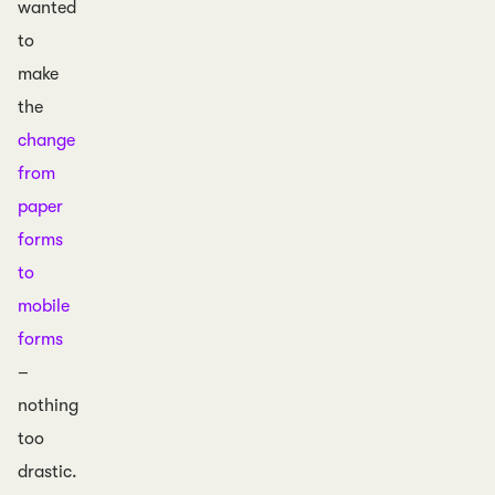
wanted
to
make
the
change
from
paper
forms
to
mobile
forms
–
nothing
too
drastic.