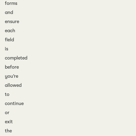
forms
and
ensure
each
field
is
completed
before
you’re
allowed
to
continue
or
exit
the