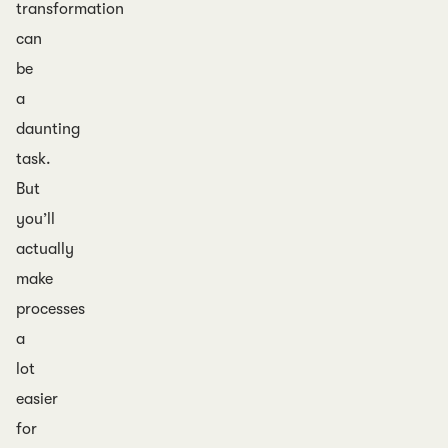
transformation
can
be
a
daunting
task.
But
you’ll
actually
make
processes
a
lot
easier
for