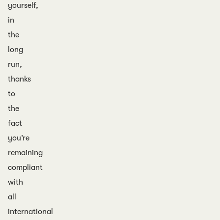
yourself,
in
the
long
run,
thanks
to
the
fact
you’re
remaining
compliant
with
all
international