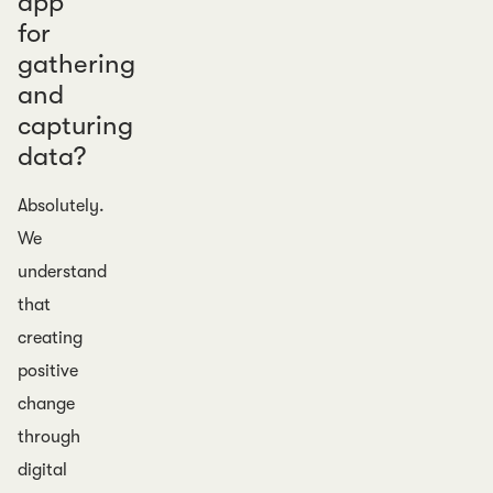
app
for
gathering
and
capturing
data?
Absolutely.
We
understand
that
creating
positive
change
through
digital