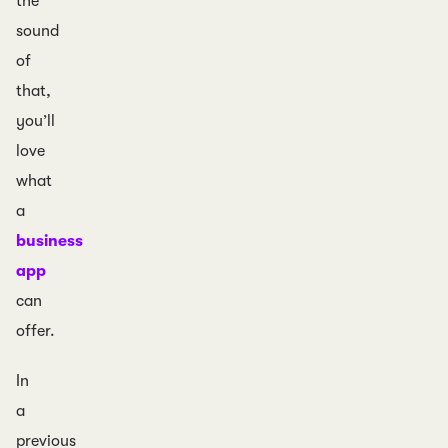
the
sound
of
that,
you’ll
love
what
a
business
app
can
offer.
In
a
previous