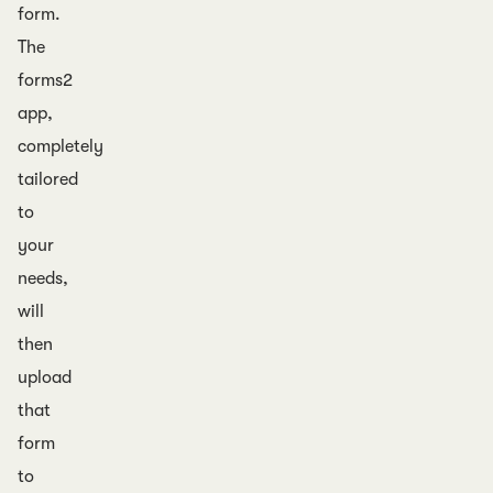
form.
The
forms2
app,
completely
tailored
to
your
needs,
will
then
upload
that
form
to