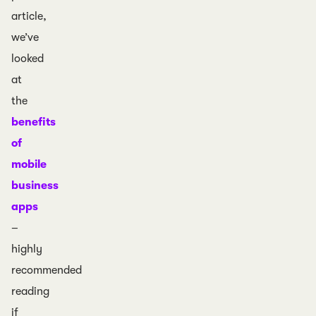
article,
we’ve
looked
at
the
benefits
of
mobile
business
apps
–
highly
recommended
reading
if