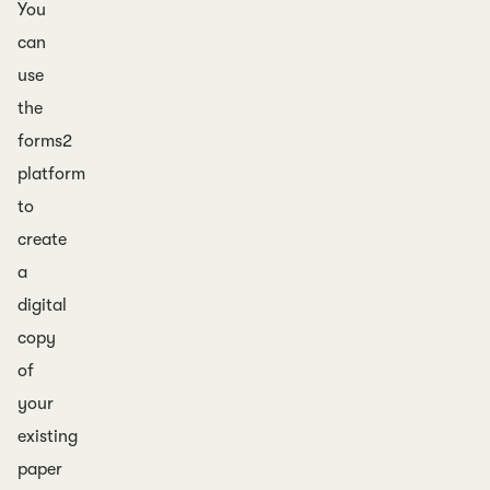
You
can
use
the
forms2
platform
to
create
a
digital
copy
of
your
existing
paper