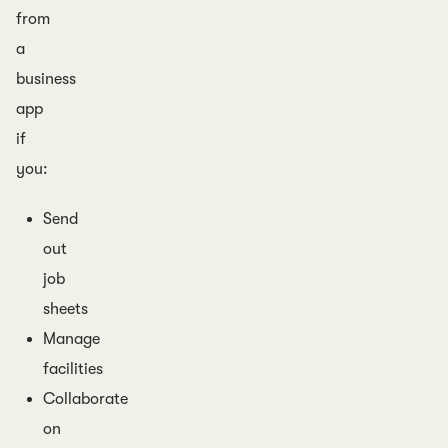
from
a
business
app
if
you:
Send
out
job
sheets
Manage
facilities
Collaborate
on