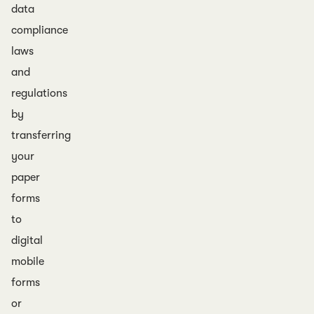
data
compliance
laws
and
regulations
by
transferring
your
paper
forms
to
digital
mobile
forms
or