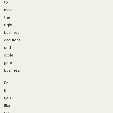
to
make
the
right
business
decisions
and
scale
your
business.
So
if
you
like